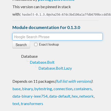
This version can be pinned in stack
with:
hasbolt-0.1.3.0@sha256:67dc3bd106a1a7fdb6709bccdd58
Module documentation for 0.1.3.0
Exact lookup
Database
Database.Bolt
Database.Bolt.Lazy
Depends on 11 packages
(
full list with versions
)
:
base
,
binary
,
bytestring
,
connection
,
containers
,
data-binary-ieee754
,
data-default
,
hex
,
network
,
text
,
transformers