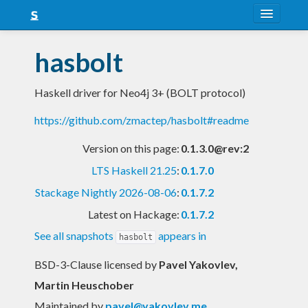
About
hasbolt
Snapshots
Haskell driver for Neo4j 3+ (BOLT protocol)
LTS
https://github.com/zmactep/hasbolt#readme
Nightly
Version on this page:
0.1.3.0@rev:2
FAQ
LTS Haskell 21.25
:
0.1.7.0
Blog
Stackage Nightly 2026-08-06
:
0.1.7.2
Latest on Hackage:
0.1.7.2
See all snapshots
appears in
hasbolt
BSD-3-Clause licensed
by
Pavel Yakovlev,
Martin Heuschober
Maintained by
pavel@yakovlev.me