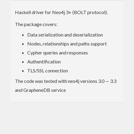
Haskell driver for Neo4j 3+ (BOLT protocol).
The package covers:
Data serialization and deserialization
Nodes, relationships and paths support
Cypher queries and responses
Authentification
TLS/SSL connection
The code was tested with neo4j versions 3.0 — 3.3
and GrapheneDB service