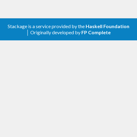
Stackage is a service provided by the
Haskell Foundation
│ Originally developed by
FP Complete