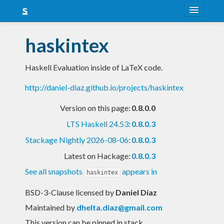
About
haskintex
Snapshots
Haskell Evaluation inside of LaTeX code.
LTS
http://daniel-diaz.github.io/projects/haskintex
Nightly
Version on this page:
0.8.0.0
FAQ
LTS Haskell 24.53
:
0.8.0.3
Blog
Stackage Nightly 2026-08-06
:
0.8.0.3
Latest on Hackage:
0.8.0.3
See all snapshots
appears in
haskintex
BSD-3-Clause licensed
by
Daniel Díaz
Maintained by
dhelta.diaz@gmail.com
This version can be pinned in stack