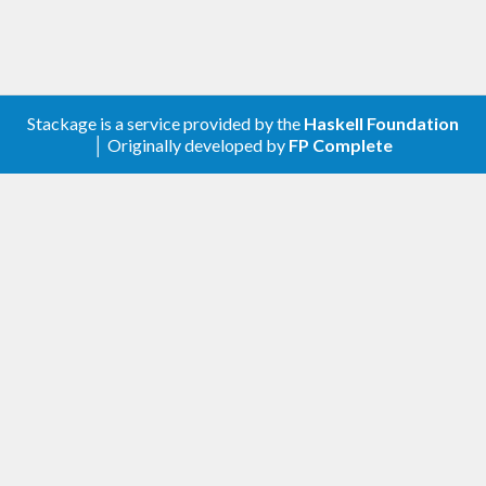
For more details, read the
homepage of the project
.
Stackage is a service provided by the
Haskell Foundation
│ Originally developed by
FP Complete