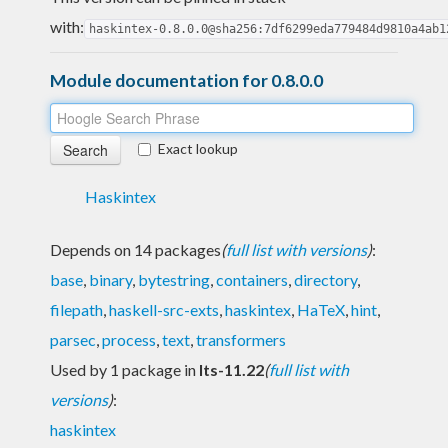
with:
haskintex-0.8.0.0@sha256:7df6299eda779484d9810a4ab1
Module documentation for 0.8.0.0
Exact lookup
Haskintex
Depends on 14 packages
(
full list with versions
)
:
base
,
binary
,
bytestring
,
containers
,
directory
,
filepath
,
haskell-src-exts
,
haskintex
,
HaTeX
,
hint
,
parsec
,
process
,
text
,
transformers
Used by 1 package in
lts-11.22
(
full list with
versions
)
:
haskintex