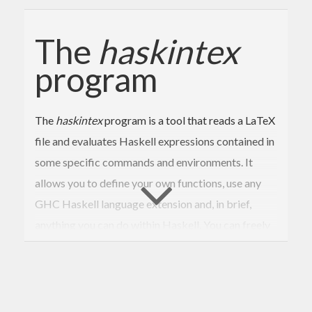
The
haskintex
program
The
haskintex
program is a tool that reads a LaTeX
file and evaluates Haskell expressions contained in
some specific commands and environments. It
allows you to define your own functions, use any
GHC Haskell language extension and, in brief,
anything you can do within Haskell. You can freely
add any Haskell code you need, and make this code
appear
optionally
in the LaTeX output. It is a tiny
program, and therefore, easy to understand, use
and predict.