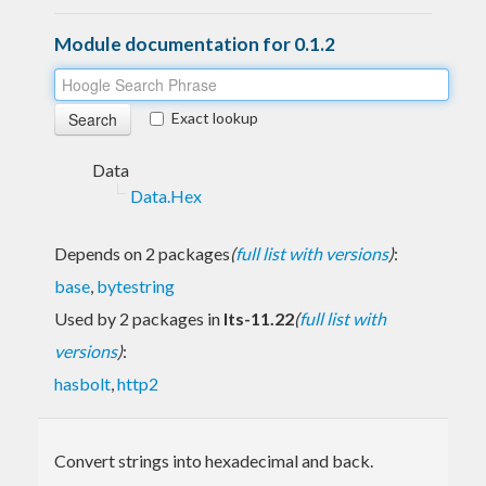
Module documentation for 0.1.2
Exact lookup
Data
Data.Hex
Depends on 2 packages
(
full list with versions
)
:
base
,
bytestring
Used by 2 packages in
lts-11.22
(
full list with
versions
)
:
hasbolt
,
http2
Convert strings into hexadecimal and back.