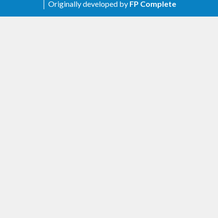
│ Originally developed by
FP Complete