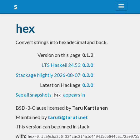
About
hex
Snapshots
Convert strings into hexadecimal and back.
LTS
Version on this page:
0.1.2
Nightly
LTS Haskell 24.53
:
0.2.0
FAQ
Stackage Nightly 2026-08-07
:
0.2.0
Blog
Latest on Hackage:
0.2.0
See all snapshots
appears in
hex
BSD-3-Clause licensed
by
Taru Karttunen
Maintained by
taruti@taruti.net
This version can be pinned in stack
with:
hex-0.1.2@sha256:324cac214a1d449415db644ca172a09755