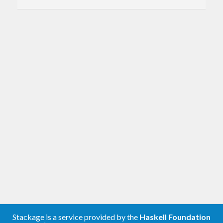
Stackage is a service provided by the
Haskell Foundation