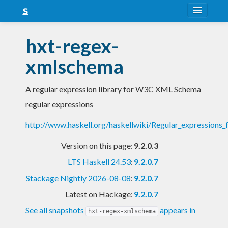
About
hxt-regex-
Snapshots
xmlschema
LTS
A regular expression library for W3C XML Schema
Nightly
regular expressions
FAQ
http://www.haskell.org/haskellwiki/Regular_expression
Blog
Version on this page:
9.2.0.3
LTS Haskell 24.53
:
9.2.0.7
Stackage Nightly 2026-08-08
:
9.2.0.7
Latest on Hackage:
9.2.0.7
See all snapshots
appears in
hxt-regex-xmlschema