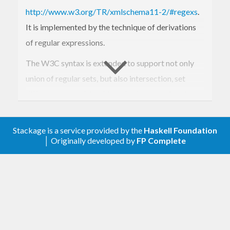
http://www.w3.org/TR/xmlschema11-2/#regexs
.
It is implemented by the technique of derivations
of regular expressions.
The W3C syntax is extended to support not only
union of regular sets, but also intersection, set
difference, exor. Matching of subexpressions is
also supported.
The library can be used for constricting
Stackage is a service provided by the
Haskell Foundation
│ Originally developed by
FP Complete
lightweight scanners and tokenizers. It is a
standalone library, no external regex libraries are
used.
Extensions in 9.2: The library does nor only support
String's, but also ByteString's and Text in strict and
lazy variants