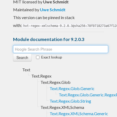
MIT licensed
by
Uwe Schmidt
Maintained by
Uwe Schmidt
This version can be pinned in stack
with:
hxt-regex-xmlschema-9.2.0.3@sha256:78f0718273a67f12
Module documentation for 9.2.0.3
Exact lookup
Text
Text.Regex
Text.Regex.Glob
Text.Regex.Glob.Generic
Text.Regex.Glob.Generic.Regex
Text.Regex.Glob.String
Text.Regex.XMLSchema
Text.Regex.XMLSchema.Generic