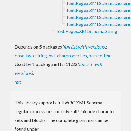
Text.Regex.XMLSchema.Generic
Text.Regex.XMLSchema.Generic
Text.Regex.XMLSchema.Generic
Text.Regex.XMLSchema.Generic.
Text.Regex.XMLSchema.String
Depends on 5 packages
(
full list with versions
)
:
base
,
bytestring
,
hxt-charproperties
,
parsec
,
text
Used by 1 package in
lts-11.22
(
full list with
versions
)
:
hxt
This library supports full W3C XML Schema
regular expressions inclusive all Unicode character
sets and blocks. The complete grammar can be
found under