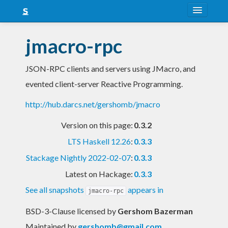
About
jmacro-rpc
Snapshots
JSON-RPC clients and servers using JMacro, and
LTS
evented client-server Reactive Programming.
Nightly
http://hub.darcs.net/gershomb/jmacro
FAQ
Version on this page:
0.3.2
Blog
LTS Haskell 12.26
:
0.3.3
Stackage Nightly 2022-02-07
:
0.3.3
Latest on Hackage:
0.3.3
See all snapshots
appears in
jmacro-rpc
BSD-3-Clause licensed
by
Gershom Bazerman
Maintained by
gershomb@gmail.com