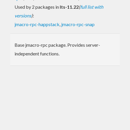
Used by 2 packages in
lts-11.22
(
full list with
versions
)
:
jmacro-rpc-happstack
,
jmacro-rpc-snap
Base jmacro-rpc package. Provides server-
independent functions.