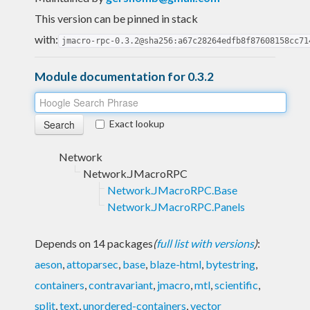
This version can be pinned in stack
with:
jmacro-rpc-0.3.2@sha256:a67c28264edfb8f87608158cc71
Module documentation for 0.3.2
Exact lookup
Network
Network.JMacroRPC
Network.JMacroRPC.Base
Network.JMacroRPC.Panels
Depends on 14 packages
(
full list with versions
)
:
aeson
,
attoparsec
,
base
,
blaze-html
,
bytestring
,
containers
,
contravariant
,
jmacro
,
mtl
,
scientific
,
split
,
text
,
unordered-containers
,
vector