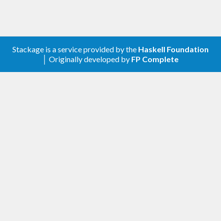
Stackage is a service provided by the
Haskell Foundation
│ Originally developed by
FP Complete