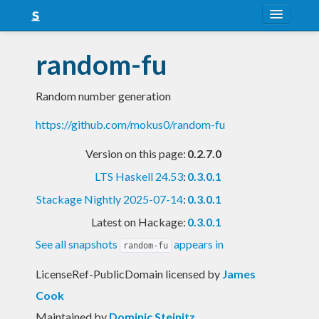
About
random-fu
Snapshots
Random number generation
LTS
https://github.com/mokus0/random-fu
Nightly
Version on this page:
0.2.7.0
FAQ
LTS Haskell 24.53
:
0.3.0.1
Blog
Stackage Nightly 2025-07-14
:
0.3.0.1
Latest on Hackage:
0.3.0.1
See all snapshots
appears in
random-fu
LicenseRef-PublicDomain licensed
by
James
Cook
Maintained by
Dominic Steinitz