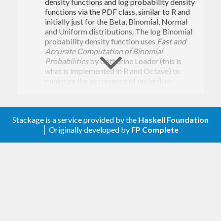
density functions and log probability density
functions via the PDF class, similar to R and
initially just for the Beta, Binomial, Normal
and Uniform distributions. The log Binomial
probability density function uses
Fast and
Accurate Computation of Binomial
Probabilities
by Catherine Loader (this is
what is implemented in R and Octave) to
minimize the occurrence of underflow.
Changes in 0.2.4.0: Added a Lift instance that
resolves a common overlapping-instance
issue in user code.
Stackage is a service provided by the
Haskell Foundation
│ Originally developed by
FP Complete
Changes in 0.2.3.1: Should now build on GHC
7.6
Changes in 0.2.3.0: Added stretched
exponential distribution, contributed by Ben
Gamari.
Changes in 0.2.2.0: Bug fixes in
Data.Random.Distribution.Categorical.
Changes in 0.2.1.1: Changed some one-field