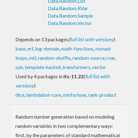
Data.Random.List
Data.Random.RVar
Data.Random.Sample
Data.Random.Vector
Depends on 13 packages
(
full list with versions
)
:
base
,
erf
,
log-domain
,
math-functions
,
monad-
loops
,
mtl
,
random-shuffle
,
random-source
,
rvar
,
syb
,
template-haskell
,
transformers
,
vector
Used by 4 packages in
lts-11.22
(
full list with
versions
)
:
dice
,
lambdabot-core
,
misfortune
,
rank-product
Random number generation based on modeling
random variables in two complementary ways:
first, by the parameters of standard mathematical