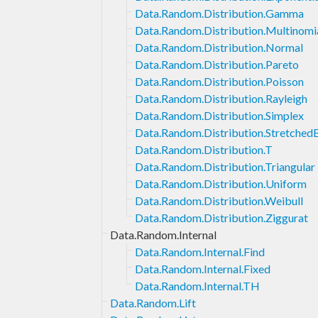
Data.Random.Distribution.Gamma
Data.Random.Distribution.Multinomi
Data.Random.Distribution.Normal
Data.Random.Distribution.Pareto
Data.Random.Distribution.Poisson
Data.Random.Distribution.Rayleigh
Data.Random.Distribution.Simplex
Data.Random.Distribution.Stretched
Data.Random.Distribution.T
Data.Random.Distribution.Triangular
Data.Random.Distribution.Uniform
Data.Random.Distribution.Weibull
Data.Random.Distribution.Ziggurat
Data.Random.Internal
Data.Random.Internal.Find
Data.Random.Internal.Fixed
Data.Random.Internal.TH
Data.Random.Lift