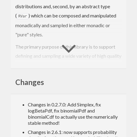
distributions and, second, by an abstract type
(
) which can be composed and manipulated
RVar
monadically and sampled in either monadic or
"pure" styles.
The primary purpose of this library is to support
defining and sampling a wide variety of high quality
random variables. Quality is prioritized over speed,
but performance is an important goal too.
Changes
In my testing, I have found it capable of speed
comparable to other Haskell libraries, but still a
Changes in 0.2.7.0: Add Simplex, fix
fair bit slower than straight C implementations of
logBetaPdf, fix binomialPdf and
the same algorithms.
binomialCdf to actually use the numerically
stable method!
Changes in 2.6.1: now supports probability