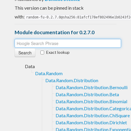
This version can be pinned in stack
with:
random-fu-0.2.7.0@sha256:81afcf178ef802496e1b0243f2
Module documentation for 0.2.7.0
Exact lookup
Data
Data.Random
Data.Random.Distribution
Data.Random.Distribution.Bernoulli
Data.Random.Distribution.Beta
Data.Random.Distribution.Binomial
Data.Random.Distribution.Categorica
Data.Random.Distribution.ChiSquare
Data.Random.Distribution.Dirichlet
Data.Random.Distribution.Exponentia