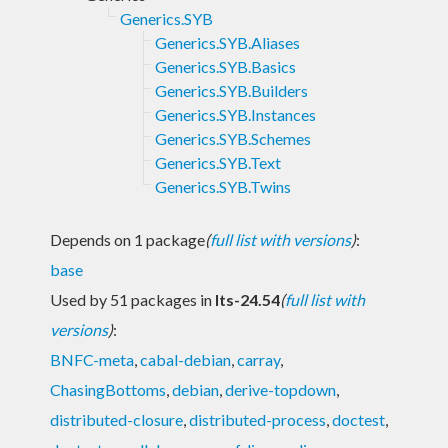
Generics.SYB
Generics.SYB.Aliases
Generics.SYB.Basics
Generics.SYB.Builders
Generics.SYB.Instances
Generics.SYB.Schemes
Generics.SYB.Text
Generics.SYB.Twins
Depends on 1 package
(
full list with versions
)
:
base
Used by 51 packages in
lts-24.54
(
full list with
versions
)
:
BNFC-meta
,
cabal-debian
,
carray
,
ChasingBottoms
,
debian
,
derive-topdown
,
distributed-closure
,
distributed-process
,
doctest
,