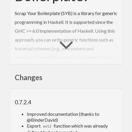
Scrap Your Boilerplate (SYB) is a library for generic
programming in Haskell. It is supported since the
GHC >= 6.0 implementation of Haskell. Using this
approach, you can write generic functions such as
traversal schemes (e.g., everywhere and
everything), as well as generic read, generic show
and generic equality (i.e., gread, gshow, and geq).
This approach is based on just a few primitives for
Changes
type-safe cast and processing constructor
applications.
0.7.2.4
It was originally developed by Ralf Lämmel and
Simon Peyton Jones. Since then, many people have
Improved documentation (thanks to
@BinderDavid)
contributed with research relating to SYB or its
Export
function which was already
ext2
applications.