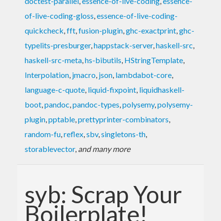
doctest-parallel
,
essence-of-live-coding
,
essence-
of-live-coding-gloss
,
essence-of-live-coding-
quickcheck
,
fft
,
fusion-plugin
,
ghc-exactprint
,
ghc-
typelits-presburger
,
happstack-server
,
haskell-src
,
haskell-src-meta
,
hs-bibutils
,
HStringTemplate
,
Interpolation
,
jmacro
,
json
,
lambdabot-core
,
language-c-quote
,
liquid-fixpoint
,
liquidhaskell-
boot
,
pandoc
,
pandoc-types
,
polysemy
,
polysemy-
plugin
,
pptable
,
prettyprinter-combinators
,
random-fu
,
reflex
,
sbv
,
singletons-th
,
storablevector
,
and many more
syb: Scrap Your
Boilerplate!