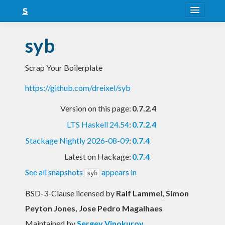
About
syb
Snapshots
Scrap Your Boilerplate
LTS
https://github.com/dreixel/syb
Nightly
Version on this page:
0.7.2.4
FAQ
LTS Haskell 24.54
:
0.7.2.4
Blog
Stackage Nightly 2026-08-09
:
0.7.4
Latest on Hackage:
0.7.4
See all snapshots
appears in
syb
BSD-3-Clause licensed
by
Ralf Lammel, Simon
Peyton Jones, Jose Pedro Magalhaes
Maintained by
Sergey Vinokurov