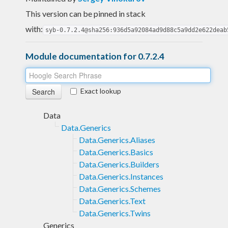
This version can be pinned in stack
with:
syb-0.7.2.4@sha256:936d5a92084ad9d88c5a9dd2e622deab
Module documentation for 0.7.2.4
Exact lookup
Data
Data.Generics
Data.Generics.Aliases
Data.Generics.Basics
Data.Generics.Builders
Data.Generics.Instances
Data.Generics.Schemes
Data.Generics.Text
Data.Generics.Twins
Generics