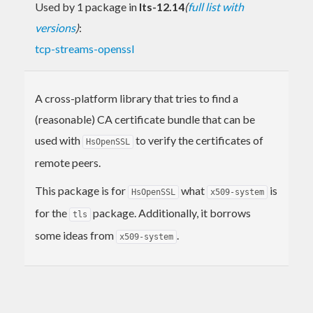
Used by 1 package in
lts-12.14
(
full list with
versions
)
:
tcp-streams-openssl
A cross-platform library that tries to find a
(reasonable) CA certificate bundle that can be
used with
to verify the certificates of
HsOpenSSL
remote peers.
This package is for
what
is
HsOpenSSL
x509-system
for the
package. Additionally, it borrows
tls
some ideas from
.
x509-system