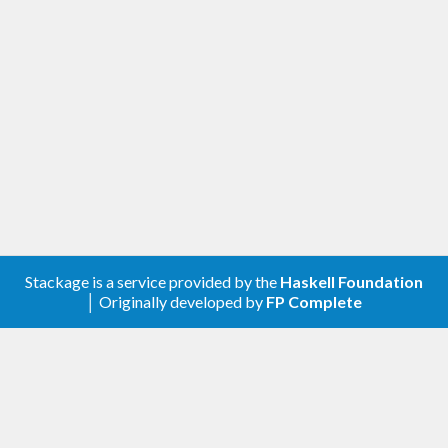
Stackage is a service provided by the
Haskell Foundation
│ Originally developed by
FP Complete