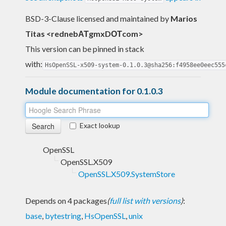
BSD-3-Clause licensed and maintained
by
Marios
Titas <rednebΑΤgmxDΟΤcom>
This version can be pinned in stack
with:
HsOpenSSL-x509-system-0.1.0.3@sha256:f4958ee0eec555
Module documentation for 0.1.0.3
Exact lookup
OpenSSL
OpenSSL.X509
OpenSSL.X509.SystemStore
Depends on 4 packages
(
full list with versions
)
:
base
,
bytestring
,
HsOpenSSL
,
unix