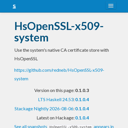
About
HsOpenSSL-x509-
Snapshots
system
LTS
Use the system's native CA certificate store with
Nightly
HsOpenSSL
FAQ
https://github.com/redneb/HsOpenSSL-x509-
Blog
system
Version on this page:
0.1.0.3
LTS Haskell 24.53
:
0.1.0.4
Stackage Nightly 2026-08-06
:
0.1.0.4
Latest on Hackage:
0.1.0.4
See all snapshots
appears in
HsOpenSSL-x509-system