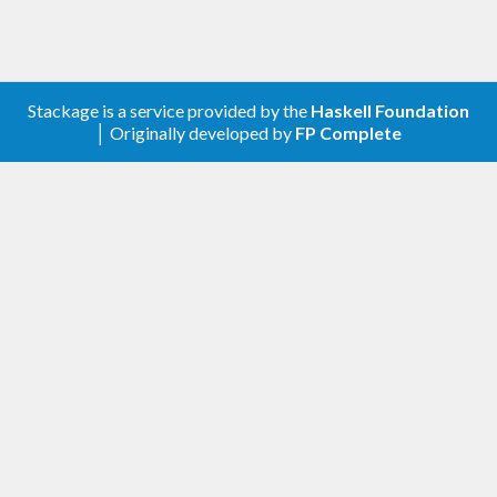
Stackage is a service provided by the
Haskell Foundation
│ Originally developed by
FP Complete