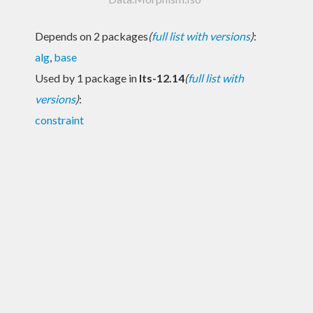
Depends on 2 packages
(
full list with versions
)
:
alg
,
base
Used by 1 package in
lts-12.14
(
full list with
versions
)
:
constraint