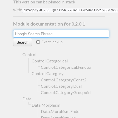
This version can be pinned in stack
with:
category-0.2.0.1@sha256:226ac11a205decf2527966d7658
Module documentation for 0.2.0.1
Exact lookup
Control
Control.Categorical
Control.Categorical.Functor
Control.Category
Control.Category.Const2
Control.Category.Dual
Control.Category.Groupoid
Data
Data.Morphism
Data.Morphism.Endo
Data.Morphism.Iso