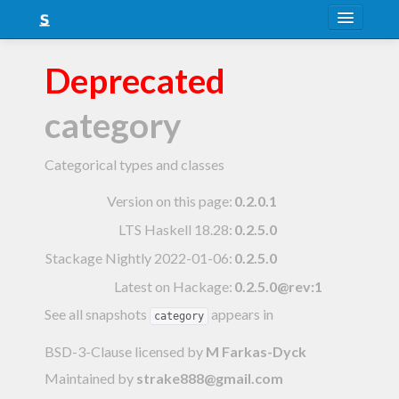
About
Deprecated
Snapshots
category
LTS
Nightly
Categorical types and classes
FAQ
Version on this page:
0.2.0.1
LTS Haskell 18.28
:
0.2.5.0
Blog
Stackage Nightly 2022-01-06
:
0.2.5.0
Latest on Hackage:
0.2.5.0@rev:1
See all snapshots
appears in
category
BSD-3-Clause licensed
by
M Farkas-Dyck
Maintained by
strake888@gmail.com