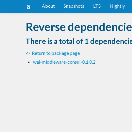
About
Snapshots
LTS
Nightly
Reverse dependencies
There is a total of 1 dependenci
<< Return to package page
wai-middleware-consul-0.1.0.2