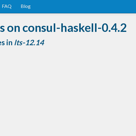
FAQ
Blog
 on consul-haskell-0.4.2
es in
lts-12.14