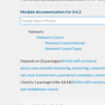
Module documentation for 0.4.2
Network
Network.Consul
Network.Consul.Internal
Network.Consul.Types
Depends on 20 packages
(
full list with versions
)
:
aeson
,
base
,
base64-bytestring
,
bytestring
,
connecti
stm
,
text
,
transformers
,
unordered-containers
,
vecto
Used by 1 package in
lts-12.14
(
full list with versions
wai-middleware-consul