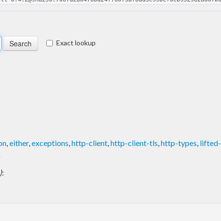
Exact lookup
on
,
either
,
exceptions
,
http-client
,
http-client-tls
,
http-types
,
lifted
r
)
: