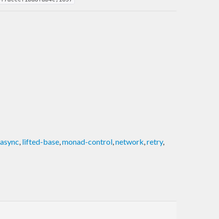
-async
,
lifted-base
,
monad-control
,
network
,
retry
,