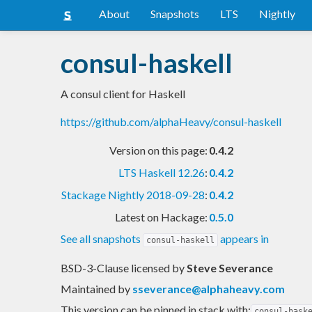
About
Snapshots
LTS
Nightly
consul-haskell
A consul client for Haskell
https://github.com/alphaHeavy/consul-haskell
Version on this page:
0.4.2
LTS Haskell 12.26
:
0.4.2
Stackage Nightly 2018-09-28
:
0.4.2
Latest on Hackage:
0.5.0
See all snapshots
appears in
consul-haskell
BSD-3-Clause licensed
by
Steve Severance
Maintained by
sseverance@alphaheavy.com
This version can be pinned in stack with:
consul-hask