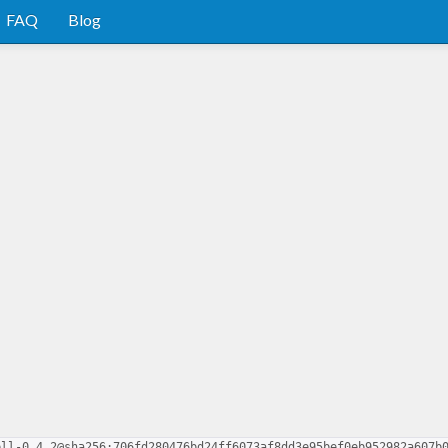
FAQ
Blog
ell-0.4.2@sha256:706fd280476bd24ff6073af8dd3e95bef0eb952982a607b