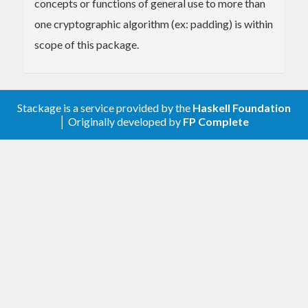
concepts or functions of general use to more than
one cryptographic algorithm (ex: padding) is within
scope of this package.
Stackage is a service provided by the
Haskell Foundation
│ Originally developed by
FP Complete