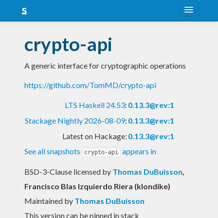
About
crypto-api
Snapshots
A generic interface for cryptographic operations
LTS
https://github.com/TomMD/crypto-api
Nightly
LTS Haskell 24.53
:
0.13.3@rev:1
FAQ
Stackage Nightly 2026-08-09
:
0.13.3@rev:1
Blog
Latest on Hackage:
0.13.3@rev:1
See all snapshots
appears in
crypto-api
BSD-3-Clause licensed
by
Thomas DuBuisson
,
Francisco Blas Izquierdo Riera (klondike)
Maintained by
Thomas DuBuisson
This version can be pinned in stack