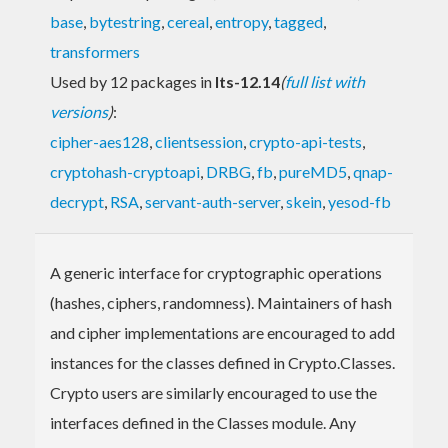
base
,
bytestring
,
cereal
,
entropy
,
tagged
,
transformers
Used by 12 packages in
lts-12.14
(
full list with
versions
)
:
cipher-aes128
,
clientsession
,
crypto-api-tests
,
cryptohash-cryptoapi
,
DRBG
,
fb
,
pureMD5
,
qnap-
decrypt
,
RSA
,
servant-auth-server
,
skein
,
yesod-fb
A generic interface for cryptographic operations
(hashes, ciphers, randomness). Maintainers of hash
and cipher implementations are encouraged to add
instances for the classes defined in Crypto.Classes.
Crypto users are similarly encouraged to use the
interfaces defined in the Classes module. Any