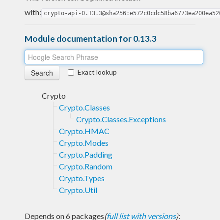
with:
crypto-api-0.13.3@sha256:e572c0cdc58ba6773ea200ea52
Module documentation for 0.13.3
Exact lookup
Crypto
Crypto.Classes
Crypto.Classes.Exceptions
Crypto.HMAC
Crypto.Modes
Crypto.Padding
Crypto.Random
Crypto.Types
Crypto.Util
Depends on 6 packages
(
full list with versions
)
: