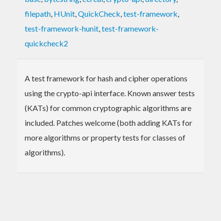
filepath
,
HUnit
,
QuickCheck
,
test-framework
,
test-framework-hunit
,
test-framework-
quickcheck2
A test framework for hash and cipher operations
using the crypto-api interface. Known answer tests
(KATs) for common cryptographic algorithms are
included. Patches welcome (both adding KATs for
more algorithms or property tests for classes of
algorithms).