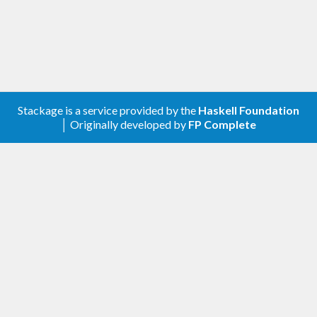
Stackage is a service provided by the
Haskell Foundation
│ Originally developed by
FP Complete