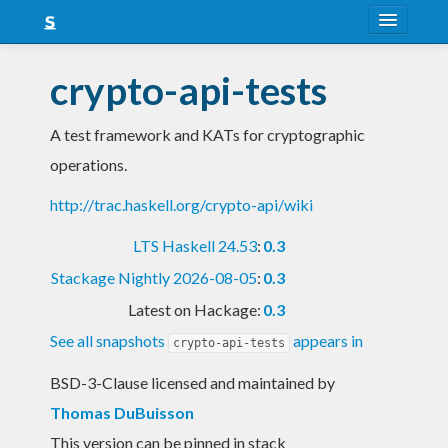
About
crypto-api-tests
Snapshots
A test framework and KATs for cryptographic
LTS
operations.
Nightly
http://trac.haskell.org/crypto-api/wiki
FAQ
LTS Haskell 24.53
:
0.3
Blog
Stackage Nightly 2026-08-05
:
0.3
Latest on Hackage:
0.3
See all snapshots
appears in
crypto-api-tests
BSD-3-Clause licensed and maintained
by
Thomas DuBuisson
This version can be pinned in stack