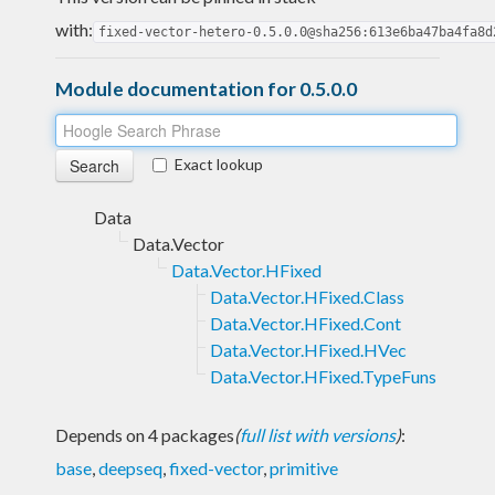
with:
fixed-vector-hetero-0.5.0.0@sha256:613e6ba47ba4fa8d
Module documentation for 0.5.0.0
Exact lookup
Data
Data.Vector
Data.Vector.HFixed
Data.Vector.HFixed.Class
Data.Vector.HFixed.Cont
Data.Vector.HFixed.HVec
Data.Vector.HFixed.TypeFuns
Depends on 4 packages
(
full list with versions
)
:
base
,
deepseq
,
fixed-vector
,
primitive