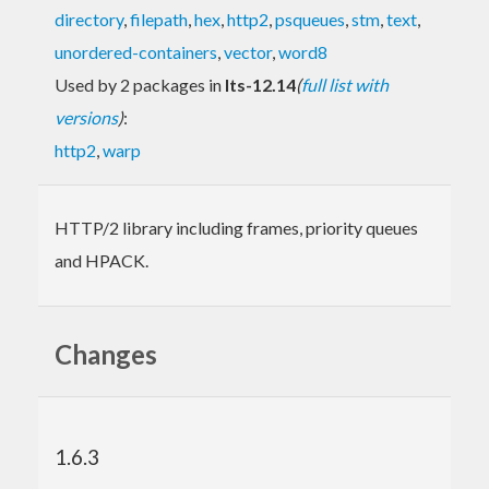
directory
,
filepath
,
hex
,
http2
,
psqueues
,
stm
,
text
,
unordered-containers
,
vector
,
word8
Used by 2 packages in
lts-12.14
(
full list with
versions
)
:
http2
,
warp
HTTP/2 library including frames, priority queues
and HPACK.
Changes
1.6.3