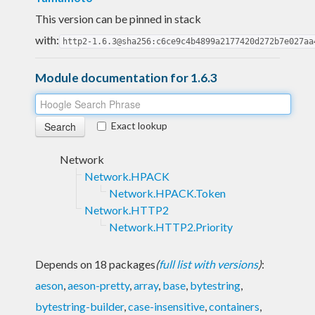
This version can be pinned in stack
with:
http2-1.6.3@sha256:c6ce9c4b4899a2177420d272b7e027aa
Module documentation for 1.6.3
Exact lookup
Network
Network.HPACK
Network.HPACK.Token
Network.HTTP2
Network.HTTP2.Priority
Depends on 18 packages
(
full list with versions
)
:
aeson
,
aeson-pretty
,
array
,
base
,
bytestring
,
bytestring-builder
,
case-insensitive
,
containers
,