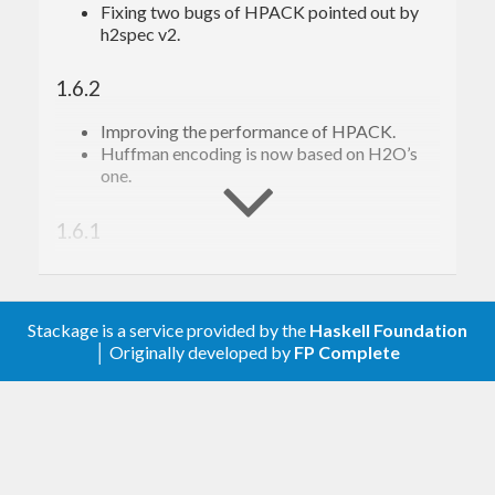
Fixing two bugs of HPACK pointed out by
h2spec v2.
1.6.2
Improving the performance of HPACK.
Huffman encoding is now based on H2O’s
one.
1.6.1
Improving the performance of HPACK.
1.6.0
Stackage is a service provided by the
Haskell Foundation
│ Originally developed by
FP Complete
Reverse indices of HPACK are now based on
tokens.
New APIs: encodeTokenHeader and
decodeTokenHeader.
Deleted API: encodeHeaderBuffer – use
encodeTokenHeader instead.