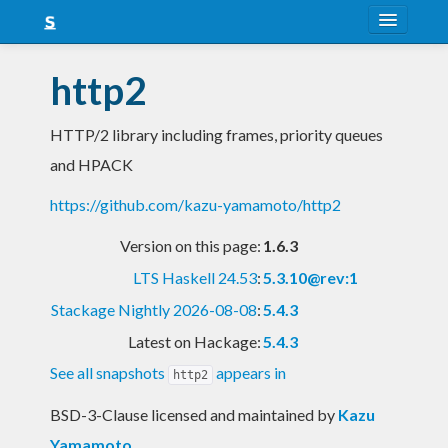
About
http2
Snapshots
HTTP/2 library including frames, priority queues
LTS
and HPACK
Nightly
https://github.com/kazu-yamamoto/http2
FAQ
Version on this page:
1.6.3
Blog
LTS Haskell 24.53
:
5.3.10@rev:1
Stackage Nightly 2026-08-08
:
5.4.3
Latest on Hackage:
5.4.3
See all snapshots
appears in
http2
BSD-3-Clause licensed and maintained
by
Kazu
Yamamoto