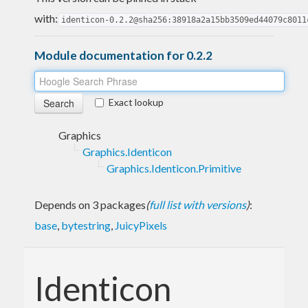
with:
identicon-0.2.2@sha256:38918a2a15bb3509ed44079c8011
Module documentation for 0.2.2
Exact lookup
Graphics
Graphics.Identicon
Graphics.Identicon.Primitive
Depends on 3 packages
(
full list with versions
)
:
base
,
bytestring
,
JuicyPixels
Identicon