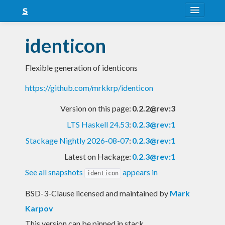
About
identicon
Snapshots
Flexible generation of identicons
LTS
https://github.com/mrkkrp/identicon
Nightly
Version on this page:
0.2.2@rev:3
FAQ
LTS Haskell 24.53
:
0.2.3@rev:1
Blog
Stackage Nightly 2026-08-07
:
0.2.3@rev:1
Latest on Hackage:
0.2.3@rev:1
See all snapshots
appears in
identicon
BSD-3-Clause licensed and maintained
by
Mark
Karpov
This version can be pinned in stack