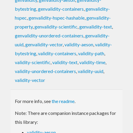
bytestring
,
genvalidity-containers
,
genvalidity-
hspec
,
genvalidity-hspec-hashable
,
genvalidity-
property
,
genvalidity-scientific
,
genvalidity-text
,
genvalidity-unordered-containers
,
genvalidity-
uuid
,
genvalidity-vector
,
validity-aeson
,
validity-
bytestring
,
validity-containers
,
validity-path
,
validity-scientific
,
validity-text
,
validity-time
,
validity-unordered-containers
,
validity-uuid
,
validity-vector
For more info, see
the readme
.
Note: There are companion instance packages for
this library:
validity-aeson