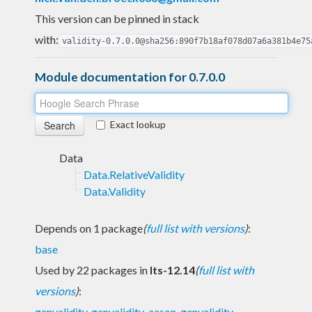
This version can be pinned in stack
with:
validity-0.7.0.0@sha256:890f7b18af078d07a6a381b4e75
Module documentation for 0.7.0.0
Exact lookup
Data
Data.RelativeValidity
Data.Validity
Depends on 1 package
(
full list with versions
)
:
base
Used by 22 packages in
lts-12.14
(
full list with
versions
)
:
genvalidity
,
genvalidity-aeson
,
genvalidity-