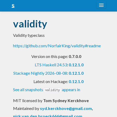
About
validity
Snapshots
Validity typeclass
LTS
https://github.com/NorfairKing/validity#readme
Nightly
Version on this page:
0.7.0.0
FAQ
LTS Haskell 24.53
:
0.12.1.0
Blog
Stackage Nightly 2026-08-08
:
0.12.1.0
Latest on Hackage:
0.12.1.0
See all snapshots
appears in
validity
MIT licensed
by
Tom Sydney Kerckhove
Maintained by
syd.kerckhove@gmail.com
,
nick.van.den.broeck666@gmail.com