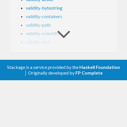
validity-bytestring
validity-containers
validity-path
validity-scientific
validity-text
validity-time
validity-unordered-containers
Stackage is a service provided by the
Haskell Foundation
validity-uuid
│ Originally developed by
FP Complete
validity-vector