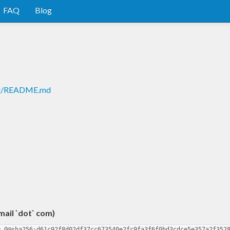
FAQ
Blog
ter/README.md
gmail `dot` com)
0.0@sha256:d61c92f8d02df37cc673540e2fc9fa3f6f0bd3cdce5e357a2f352