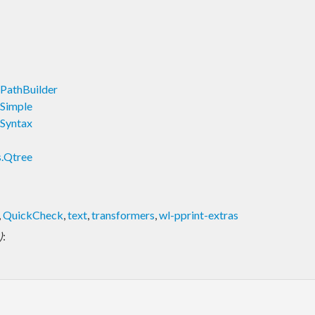
.PathBuilder
.Simple
.Syntax
s.Qtree
,
QuickCheck
,
text
,
transformers
,
wl-pprint-extras
)
: