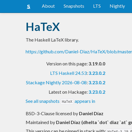
About
Snapshots
LTS
Nightly
HaTeX
The Haskell LaTeX library.
https://github.com/Daniel-Diaz/HaTeX/blob/mas
Version on this page:
3.19.0.0
LTS Haskell 24.53
:
3.23.0.2
Stackage Nightly 2026-08-08
:
3.23.0.2
Latest on Hackage:
3.23.0.2
See all snapshots
appears in
HaTeX
BSD-3-Clause licensed
by
Daniel Díaz
Maintained by
Daniel Díaz (dhelta `dot` diaz `at` 
This version can be pinned in stack with:
HaTeX-3.19.