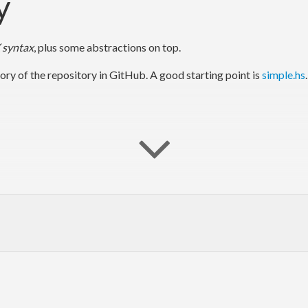
y
 syntax
, plus some abstractions on top.
ory of the repository in GitHub. A good starting point is
simple.hs
ease (recommended). If you want to try a newer version, use
git
to clo