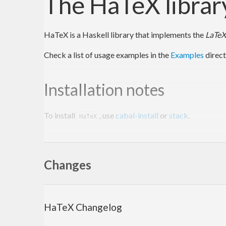
The HaTeX librar
HaTeX is a Haskell library that implements the
LaTeX
Check a list of usage examples in the
Examples
direct
Installation notes
To install
, use
cabal-install
or
stack
.
HaTeX
To install with cabal, run:
Changes
$ 
$ 
cabal install 
HaTeX
This will download and install the latest official rel
HaTeX Changelog