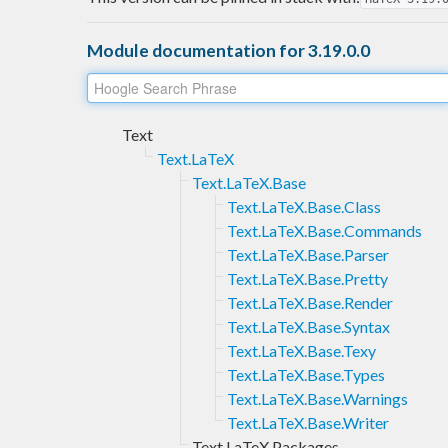
Module documentation for 3.19.0.0
Text
Text.LaTeX
Text.LaTeX.Base
Text.LaTeX.Base.Class
Text.LaTeX.Base.Commands
Text.LaTeX.Base.Parser
Text.LaTeX.Base.Pretty
Text.LaTeX.Base.Render
Text.LaTeX.Base.Syntax
Text.LaTeX.Base.Texy
Text.LaTeX.Base.Types
Text.LaTeX.Base.Warnings
Text.LaTeX.Base.Writer
Text.LaTeX.Packages