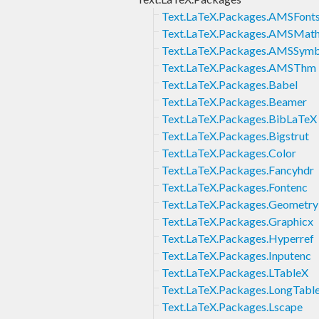
Text.LaTeX.Packages.AMSFont
Text.LaTeX.Packages.AMSMat
Text.LaTeX.Packages.AMSSym
Text.LaTeX.Packages.AMSThm
Text.LaTeX.Packages.Babel
Text.LaTeX.Packages.Beamer
Text.LaTeX.Packages.BibLaTeX
Text.LaTeX.Packages.Bigstrut
Text.LaTeX.Packages.Color
Text.LaTeX.Packages.Fancyhdr
Text.LaTeX.Packages.Fontenc
Text.LaTeX.Packages.Geometry
Text.LaTeX.Packages.Graphicx
Text.LaTeX.Packages.Hyperref
Text.LaTeX.Packages.Inputenc
Text.LaTeX.Packages.LTableX
Text.LaTeX.Packages.LongTabl
Text.LaTeX.Packages.Lscape