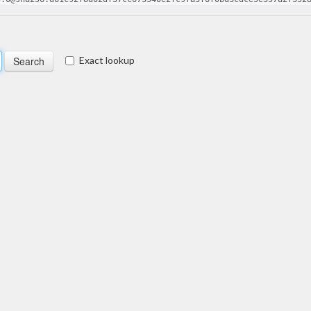
Exact lookup