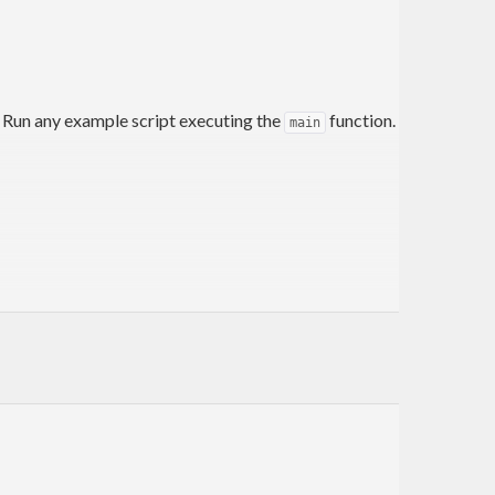
. Run any example script executing the
function.
main
ne the code contained in this repository.