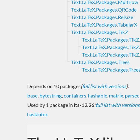
Text.LaTeX.Packages.Multirow
Text.LaTeX.Packages.QRCode
Text.LaTeX.Packages.Relsize
Text.LaTeX.Packages.TabularX
Text.LaTeX.Packages.TikZ
Text.LaTeX.Packages.TikZ
Text.LaTeX.Packages.TikZ
Text.LaTeX.Packages.TikZ
Text.LaTeX.Packages.Trees
Text.LaTeX.Packages.Tree
Depends on 10 packages
(
full list with versions
)
:
base
,
bytestring
,
containers
,
hashable
,
matrix
,
parsec
Used by 1 package in
lts-12.26
(
full list with versions
haskintex