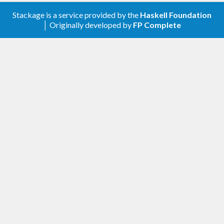
Stackage is a service provided by the
Haskell Foundation
│ Originally developed by
FP Complete