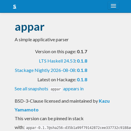
About
appar
Snapshots
A simple applicative parser
LTS
Version on this page:
0.1.7
Nightly
LTS Haskell 24.53
:
0.1.8
FAQ
Stackage Nightly 2026-08-08
:
0.1.8
Blog
Latest on Hackage:
0.1.8
See all snapshots
appears in
appar
BSD-3-Clause licensed and maintained
by
Kazu
Yamamoto
This version can be pinned in stack
with:
appar-0.1.7@sha256:d35b1a99f79142872cee337732c9188a