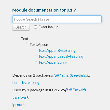
Module documentation for 0.1.7
Exact lookup
Text
Text.Appar
Text.Appar.ByteString
Text.Appar.LazyByteString
Text.Appar.String
Depends on 2 packages
(
full list with versions
)
:
base
,
bytestring
Used by 1 package in
lts-12.26
(
full list with
versions
)
:
iproute