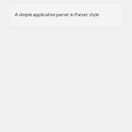
A simple applicative parser in Parsec style