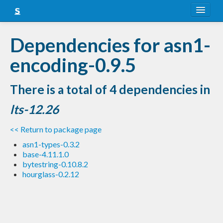
About
Dependencies for asn1-
Snapshots
encoding-0.9.5
LTS
There is a total of 4 dependencies in
Nightly
lts-12.26
FAQ
<< Return to package page
Blog
asn1-types-0.3.2
base-4.11.1.0
bytestring-0.10.8.2
hourglass-0.2.12