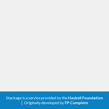
Stackage is a service provided by the
Haskell Foundation
│ Originally developed by
FP Complete