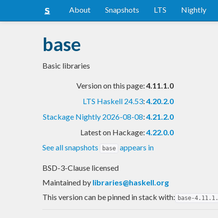
About
Snapshots
LTS
Nightly
base
Basic libraries
Version on this page:
4.11.1.0
LTS Haskell 24.53
:
4.20.2.0
Stackage Nightly 2026-08-08
:
4.21.2.0
Latest on Hackage:
4.22.0.0
See all snapshots
appears in
base
BSD-3-Clause licensed
Maintained by
libraries@haskell.org
This version can be pinned in stack with:
base-4.11.1