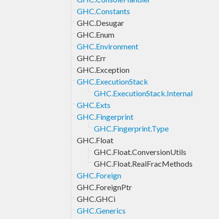
GHC.Constants
GHC.Desugar
GHC.Enum
GHC.Environment
GHC.Err
GHC.Exception
GHC.ExecutionStack
GHC.ExecutionStack.Internal
GHC.Exts
GHC.Fingerprint
GHC.Fingerprint.Type
GHC.Float
GHC.Float.ConversionUtils
GHC.Float.RealFracMethods
GHC.Foreign
GHC.ForeignPtr
GHC.GHCi
GHC.Generics