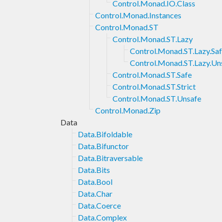
Control.Monad.IO.Class
Control.Monad.Instances
Control.Monad.ST
Control.Monad.ST.Lazy
Control.Monad.ST.Lazy.Sa
Control.Monad.ST.Lazy.Un
Control.Monad.ST.Safe
Control.Monad.ST.Strict
Control.Monad.ST.Unsafe
Control.Monad.Zip
Data
Data.Bifoldable
Data.Bifunctor
Data.Bitraversable
Data.Bits
Data.Bool
Data.Char
Data.Coerce
Data.Complex