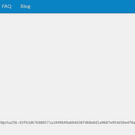
FAQ
Blog
.0@sha256:93f63d67b980571a1849649a604d38fd68e8d1a9687e954d36e4f0