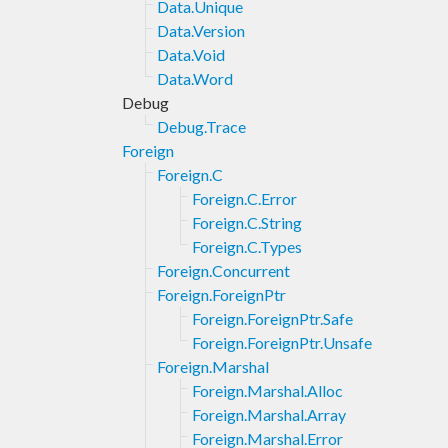
Data.Unique
Data.Version
Data.Void
Data.Word
Debug
Debug.Trace
Foreign
Foreign.C
Foreign.C.Error
Foreign.C.String
Foreign.C.Types
Foreign.Concurrent
Foreign.ForeignPtr
Foreign.ForeignPtr.Safe
Foreign.ForeignPtr.Unsafe
Foreign.Marshal
Foreign.Marshal.Alloc
Foreign.Marshal.Array
Foreign.Marshal.Error