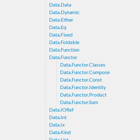
Data.Data
Data.Dynamic
Data.Either
Data.Eq
Data.Fixed
Data.Foldable
Data.Function
Data.Functor
Data.Functor.Classes
Data.Functor.Compose
Data.Functor.Const
Data.Functor.Identity
Data.Functor.Product
Data.Functor.Sum
Data.IORef
Data.Int
Data.Ix
Data.Kind
Data.List