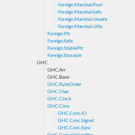
Foreign.Marshal.Pool
Foreign.Marshal.Safe
Foreign.Marshal.Unsafe
Foreign.Marshal.Utils
Foreign.Ptr
Foreign.Safe
Foreign.StablePtr
Foreign.Storable
GHC
GHC.Arr
GHC.Base
GHC.ByteOrder
GHC.Char
GHC.Clock
GHC.Conc
GHC.Conc.IO
GHC.Conc.Signal
GHC.Conc.Sync
GHC.ConsoleHandler