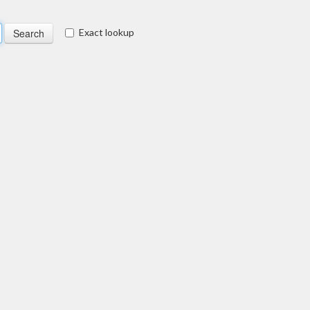
Exact lookup