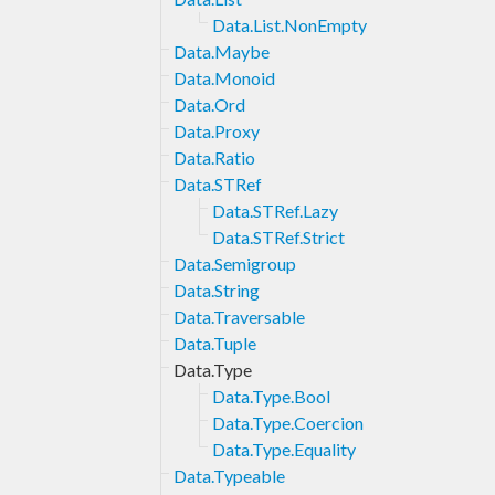
Data.List.NonEmpty
Data.Maybe
Data.Monoid
Data.Ord
Data.Proxy
Data.Ratio
Data.STRef
Data.STRef.Lazy
Data.STRef.Strict
Data.Semigroup
Data.String
Data.Traversable
Data.Tuple
Data.Type
Data.Type.Bool
Data.Type.Coercion
Data.Type.Equality
Data.Typeable