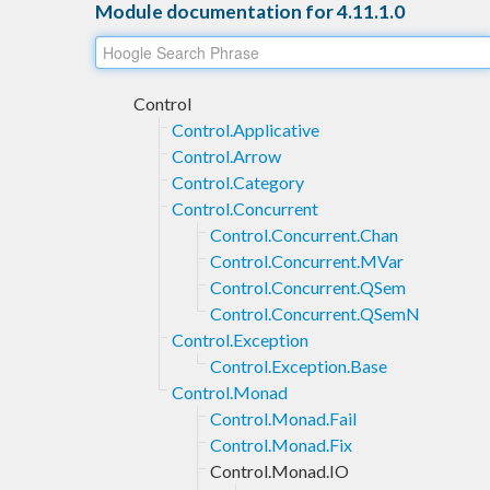
Module documentation for 4.11.1.0
Control
Control.Applicative
Control.Arrow
Control.Category
Control.Concurrent
Control.Concurrent.Chan
Control.Concurrent.MVar
Control.Concurrent.QSem
Control.Concurrent.QSemN
Control.Exception
Control.Exception.Base
Control.Monad
Control.Monad.Fail
Control.Monad.Fix
Control.Monad.IO