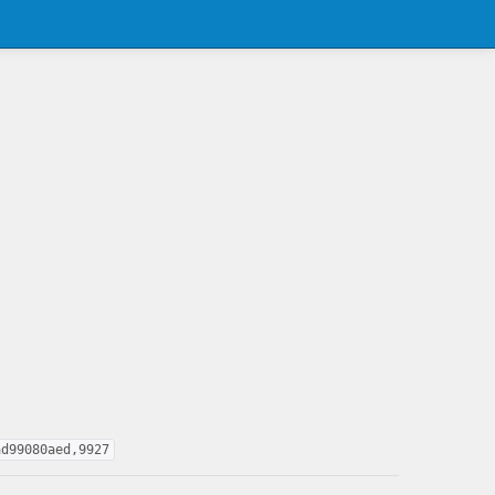
ad99080aed,9927