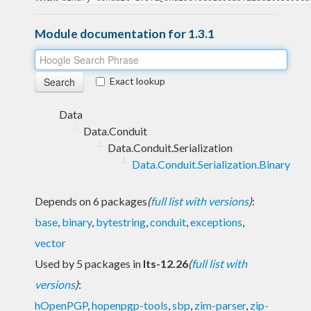
Module documentation for 1.3.1
Exact lookup
Data
Data.Conduit
Data.Conduit.Serialization
Data.Conduit.Serialization.Binary
Depends on 6 packages
(
full list with versions
)
:
base
,
binary
,
bytestring
,
conduit
,
exceptions
,
vector
Used by 5 packages in
lts-12.26
(
full list with
versions
)
:
hOpenPGP
,
hopenpgp-tools
,
sbp
,
zim-parser
,
zip-