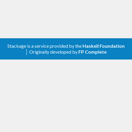
Stackage is a service provided by the
Haskell Foundation
│ Originally developed by
FP Complete