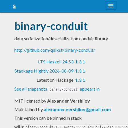
About
binary-conduit
Snapshots
data serialization/deserialization conduit library
LTS
http://github.com/qnikst/binary-conduit/
Nightly
LTS Haskell 24.53
:
1.3.1
FAQ
Stackage Nightly 2026-08-09
:
1.3.1
Blog
Latest on Hackage:
1.3.1
See all snapshots
appears in
binary-conduit
MIT licensed
by
Alexander Vershilov
Maintained by
alexander.vershilov@gmail.com
This version can be pinned in stack
with:
binary-conduit-1.3.1@sha256:5d01d90b5f223d1c036956b