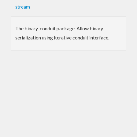
stream
The binary-conduit package. Allow binary
serialization using iterative conduit interface.