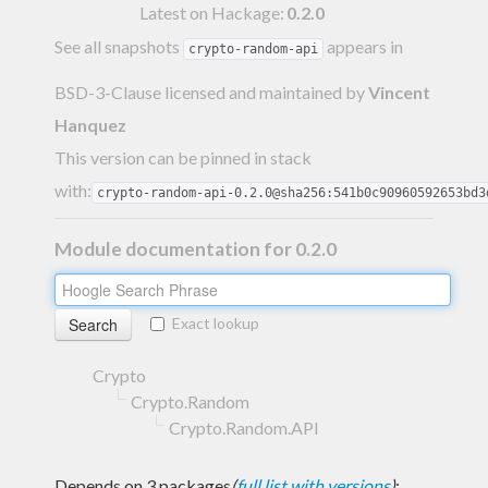
Latest on Hackage:
0.2.0
See all snapshots
appears in
crypto-random-api
BSD-3-Clause licensed and maintained
by
Vincent
Hanquez
This version can be pinned in stack
with:
crypto-random-api-0.2.0@sha256:541b0c90960592653bd3
Module documentation for 0.2.0
Exact lookup
Crypto
Crypto.Random
Crypto.Random.API
Depends on 3 packages
(
full list with versions
)
: