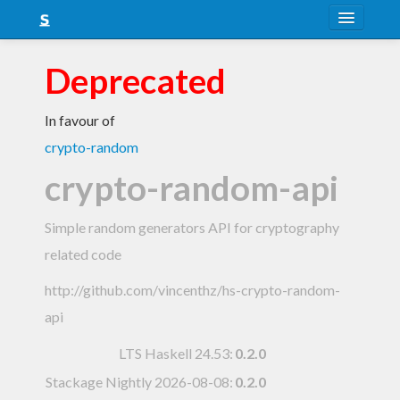
About
Deprecated
Snapshots
In favour of
LTS
crypto-random
Nightly
crypto-random-api
FAQ
Simple random generators API for cryptography
Blog
related code
http://github.com/vincenthz/hs-crypto-random-
api
LTS Haskell 24.53
:
0.2.0
Stackage Nightly 2026-08-08
:
0.2.0