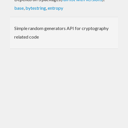
base
,
bytestring
,
entropy
Simple random generators API for cryptography
related code