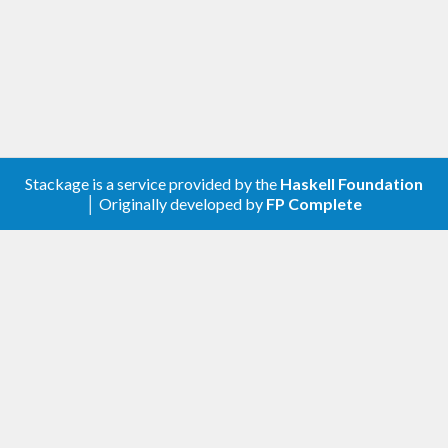
Stackage is a service provided by the
Haskell Foundation
│ Originally developed by
FP Complete