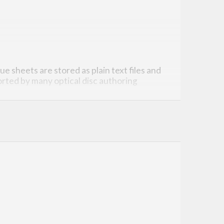
ue sheets are stored as plain text files and
rted by many optical disc authoring
o a “specification”).
function—pretty straightforward, eh? Of
heet
are impossible to represent.