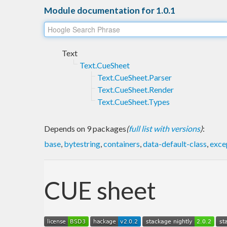
Module documentation for 1.0.1
Text
Text.CueSheet
Text.CueSheet.Parser
Text.CueSheet.Render
Text.CueSheet.Types
Depends on 9 packages
(
full list with versions
)
:
base
,
bytestring
,
containers
,
data-default-class
,
exce
CUE sheet