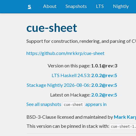
About
Snapshots
LTS
Nightly
cue-sheet
Support for construction, rendering, and parsing of 
https://github.com/mrkkrp/cue-sheet
Version on this page:
1.0.1@rev:3
LTS Haskell 24.53
:
2.0.2@rev:5
Stackage Nightly 2026-08-06
:
2.0.2@rev:5
Latest on Hackage:
2.0.2@rev:5
See all snapshots
appears in
cue-sheet
BSD-3-Clause licensed and maintained
by
Mark Kar
This version can be pinned in stack with:
cue-sheet-1