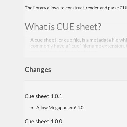
The library allows to construct, render, and parse CU
What is CUE sheet?
A cue sheet, or cue file, is a metadata file w
commonly have a “.cue” filename extension.
applications and media players.
Read more on Wikipedia
. The description of the for
Changes
Quick start
Cue sheet 1.0.1
Read the Haddocks
. In short, you parse a
w
CueSheet
course, you still can construct a
manually. T
Allow Megaparsec 6.4.0.
CueSheet
Cue sheet 1.0.0
Contribution