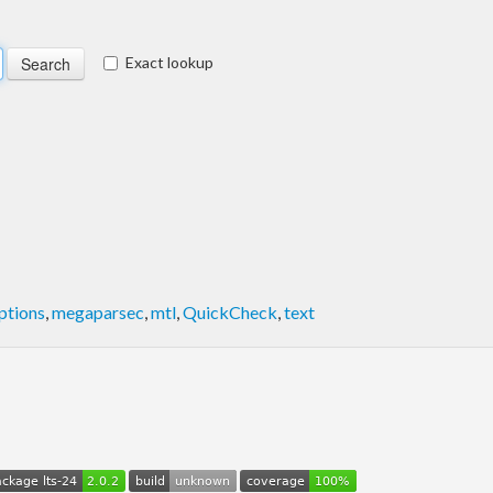
Exact lookup
ptions
,
megaparsec
,
mtl
,
QuickCheck
,
text