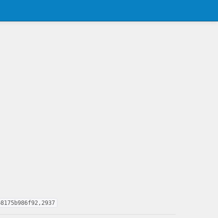
b8175b986f92,2937