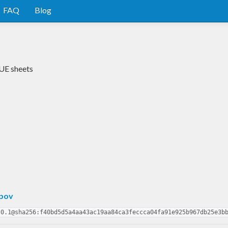
FAQ
Blog
CUE sheets
pov
.0.1@sha256:f40bd5d5a4aa43ac19aa84ca3feccca04fa91e925b967db25e3b