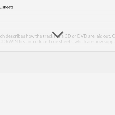
E sheets.
hich describes how the tracks of a CD or DVD are laid out. C
 CDRWIN first introduced cue sheets, which are now suppo
mat can be found
here
, scroll to the appendix A (it’s closest we get t
ith
function and render a
with
parseCueSheet
CueSheet
renderCueS
he data types are defined in such a way that incorrect CUE sheets 