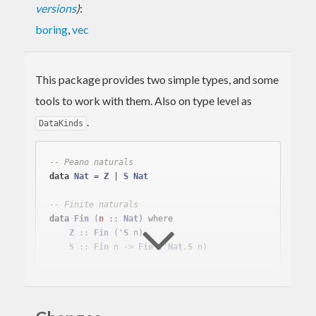
versions
)
:
boring
,
vec
This package provides two simple types, and some
tools to work with them. Also on type level as
.
DataKinds
-- Peano naturals
data
Nat
 = 
Z
 | 
S
Nat
-- Finite naturals
data
Fin
(
n
 :: 
Nat
)
 where
Z
 :: 
Fin
 ('
S
 n)

S
 :: 
Fin
 n -> 
Fin
 ('
Nat
.
S
vec
implements length-indexed (sized) lists using
this package for indexes.