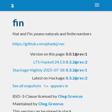
About
fin
Snapshots
Nat and Fin: peano naturals and finite numbers
LTS
https://github.com/phadej/vec
Nightly
Version on this page:
0.0.1@rev:1
FAQ
LTS Haskell 24.53
:
0.3.2@rev:2
Blog
Stackage Nightly 2025-07-18
:
0.3.2@rev:1
Latest on Hackage:
0.3.2@rev:2
See all snapshots
appears in
fin
BSD-3-Clause licensed
by
Oleg Grenrus
Maintained by
Oleg.Grenrus
This version can be pinned in stack