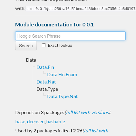
with:
fin-0.0.1@sha256:a16d51beda2436dccc3ec7356c4e8d8197
Module documentation for 0.0.1
Exact lookup
Data
Data.Fin
Data.Fin.Enum
Data.Nat
Data.Type
Data.Type.Nat
Depends on 3 packages
(
full list with versions
)
:
base
,
deepseq
,
hashable
Used by 2 packages in
lts-12.26
(
full list with