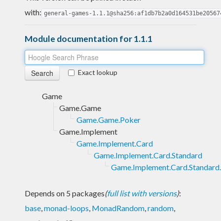
with:
general-games-1.1.1@sha256:af1db7b2a0d164531be20567
Module documentation for 1.1.1
Exact lookup
Game
Game.Game
Game.Game.Poker
Game.Implement
Game.Implement.Card
Game.Implement.Card.Standard
Game.Implement.Card.Standard
Depends on 5 packages
(
full list with versions
)
:
base
,
monad-loops
,
MonadRandom
,
random
,