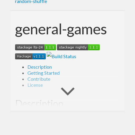
random-shuffle
general-games
Description
Getting Started
Contribute
License
Description
Library providing framework for simulating
outcomes of a variety of games, including Poker.