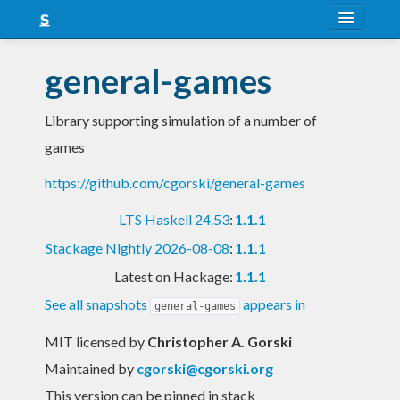
About
general-games
Snapshots
Library supporting simulation of a number of
LTS
games
Nightly
https://github.com/cgorski/general-games
FAQ
LTS Haskell 24.53
:
1.1.1
Blog
Stackage Nightly 2026-08-08
:
1.1.1
Latest on Hackage:
1.1.1
See all snapshots
appears in
general-games
MIT licensed
by
Christopher A. Gorski
Maintained by
cgorski@cgorski.org
This version can be pinned in stack