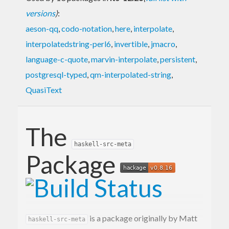
versions
)
:
aeson-qq
,
codo-notation
,
here
,
interpolate
,
interpolatedstring-perl6
,
invertible
,
jmacro
,
language-c-quote
,
marvin-interpolate
,
persistent
,
postgresql-typed
,
qm-interpolated-string
,
QuasiText
The
haskell-src-meta
Package
is a package originally by Matt
haskell-src-meta