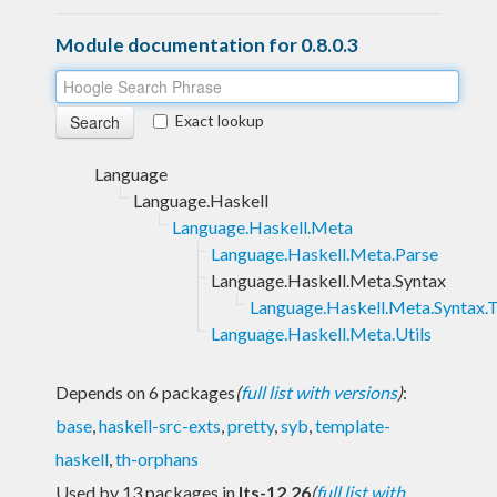
Module documentation for 0.8.0.3
Exact lookup
Language
Language.Haskell
Language.Haskell.Meta
Language.Haskell.Meta.Parse
Language.Haskell.Meta.Syntax
Language.Haskell.Meta.Syntax.T
Language.Haskell.Meta.Utils
Depends on 6 packages
(
full list with versions
)
:
base
,
haskell-src-exts
,
pretty
,
syb
,
template-
haskell
,
th-orphans
Used by 13 packages in
lts-12.26
(
full list with