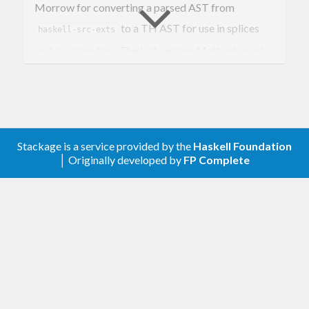
Morrow for converting a parsed AST from
to a TH AST for use in splices
haskell-src-exts
and quasiquoters. The last version Matt released
before he disappeared from the Haskell
community was 0.0.6, but by that time his library
was already popular, so some community members
eventually decided to take over maintenance of the
Stackage is a service provided by the
Haskell Foundation
package, keeping it up to date with the latest
│ Originally developed by
FP Complete
versions of TH etc.
I don’t really view this as “my” package so if you
want write access to the github repository, or you
think you could do a better job as maintainer, just
ask.