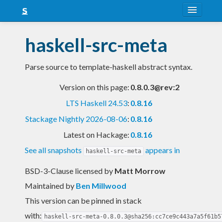
About
haskell-src-meta
Snapshots
Parse source to template-haskell abstract syntax.
LTS
Version on this page:
0.8.0.3@rev:2
Nightly
LTS Haskell 24.53
:
0.8.16
FAQ
Stackage Nightly 2026-08-06
:
0.8.16
Blog
Latest on Hackage:
0.8.16
See all snapshots
appears in
haskell-src-meta
BSD-3-Clause licensed
by
Matt Morrow
Maintained by
Ben Millwood
This version can be pinned in stack
with:
haskell-src-meta-0.8.0.3@sha256:cc7ce9c443a7a5f61b5