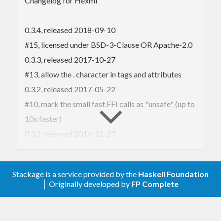
Changelog for Hexml
Hexml may be suitable if you want to quickly parse
XML, from known sources, and a full XML parser
0.3.4, released 2018-09-10
has been shown to be a bottleneck. As an
#15, licensed under BSD-3-Clause OR Apache-2.0
alternative to hexml, which supports things like
0.3.3, released 2017-10-27
entities but is still pretty fast, see
Pugixml
(with a
#13, allow the . character in tags and attributes
Haskell binding
).
0.3.2, released 2017-05-22
#10, mark the small fast FFI calls as "unsafe" (up to
Hexml is tested with
AFL
.
10x faster)
If you want lenses for Hexml, see
hexml-lens
.
0.3.1, released 2016-12-27
#9, don't walk off the end of the character table
0.3, released 2016-12-22
Stackage is a service provided by the
Haskell Foundation
#8, Mac compatibility
│ Originally developed by
FP Complete
Fix a bug when parsing closing comments
#7, prefix all the C functions with hexml_