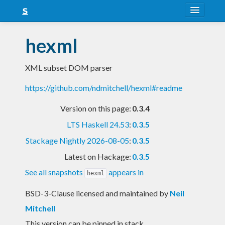
About
hexml
Snapshots
XML subset DOM parser
LTS
https://github.com/ndmitchell/hexml#readme
Nightly
Version on this page:
0.3.4
FAQ
LTS Haskell 24.53
:
0.3.5
Blog
Stackage Nightly 2026-08-05
:
0.3.5
Latest on Hackage:
0.3.5
See all snapshots
appears in
hexml
BSD-3-Clause licensed and maintained
by
Neil
Mitchell
This version can be pinned in stack