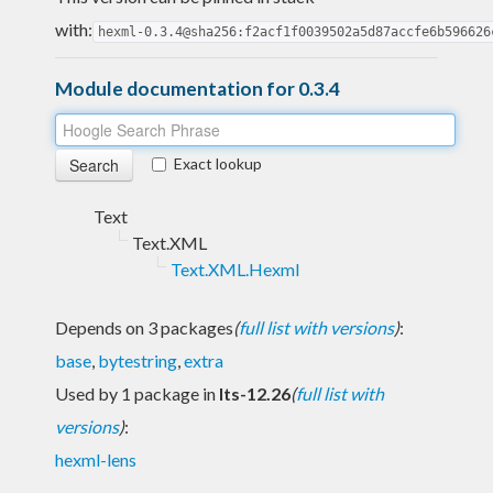
with:
hexml-0.3.4@sha256:f2acf1f0039502a5d87accfe6b596626
Module documentation for 0.3.4
Exact lookup
Text
Text.XML
Text.XML.Hexml
Depends on 3 packages
(
full list with versions
)
:
base
,
bytestring
,
extra
Used by 1 package in
lts-12.26
(
full list with
versions
)
:
hexml-lens