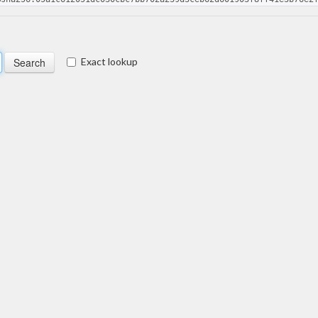
Exact lookup