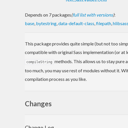
Depends on 7 packages
(
full list with versions
)
:
base
,
bytestring
,
data-default-class
,
filepath
,
hlibsas
This package provides quite simple (but not too simp
compatible with original Sass implementation (or at 
methods. This allows us to stay pure a
compileString
too much, you may use rest of modules without it. Wi
compilation process as you like.
Changes
Change Log