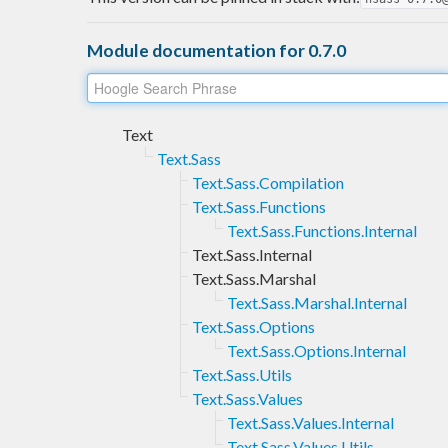
Module documentation for 0.7.0
Text
Text.Sass
Text.Sass.Compilation
Text.Sass.Functions
Text.Sass.Functions.Internal
Text.Sass.Internal
Text.Sass.Marshal
Text.Sass.Marshal.Internal
Text.Sass.Options
Text.Sass.Options.Internal
Text.Sass.Utils
Text.Sass.Values
Text.Sass.Values.Internal
Text.Sass.Values.Utils