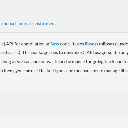
s
,
monad-loops
,
transformers
le) API for compilation of
Sass
code. It uses
libsass
(hlibsass) unde
least
sassc
). This package tries to minimize C API usage, so the only 
s long as we can and not waste performance for going back and fort
th them, you can use Haskell types and mechanisms to manage libsa