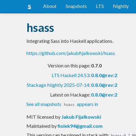
About
Snapshots
LTS
Nightly
hsass
Integrating Sass into Haskell applications.
https://github.com/jakubfijalkowski/hsass
Version on this page:
0.7.0
LTS Haskell 24.53
:
0.8.0@rev:2
Stackage Nightly 2025-07-14
:
0.8.0@rev:2
Latest on Hackage:
0.8.0@rev:2
See all snapshots
appears in
hsass
MIT licensed
by
Jakub Fijałkowski
Maintained by
fiolek94@gmail.com
This version can be pinned in stack with:
hsass-0.7.0