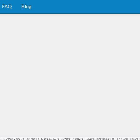
FAQ
Blog
@sha256:05a1c612051dc030cbc7bb702a239d3ceb62d601903f8ff41e3b76e2