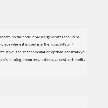
rneath, so the code it parses/generates should be
place where it is used is in the
/
compileFile
h. If you feel that compilation options constrain you
ss's data(eg. importers, options, values) and modify