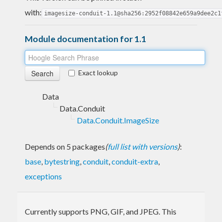
with:
imagesize-conduit-1.1@sha256:2952f08842e659a9dee2c1
Module documentation for 1.1
Exact lookup
Data
Data.Conduit
Data.Conduit.ImageSize
Depends on 5 packages
(
full list with versions
)
:
base
,
bytestring
,
conduit
,
conduit-extra
,
exceptions
Currently supports PNG, GIF, and JPEG. This