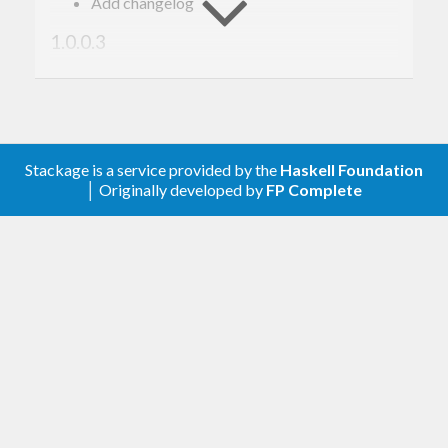
Add changelog
1.0.0.3
Split this package out from
thumbnail-plus
again.
Improve JPEG parsing, fixes
https://github.com/prowdsponsor/thumbnail-
plus/issues/1
Stackage is a service provided by the
Haskell Foundation
│ Originally developed by
FP Complete