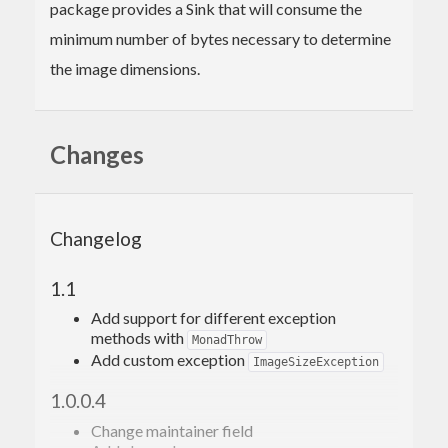
package provides a Sink that will consume the
minimum number of bytes necessary to determine
the image dimensions.
Changes
Changelog
1.1
Add support for different exception
methods with
MonadThrow
Add custom exception
ImageSizeException
1.0.0.4
Change maintainer field