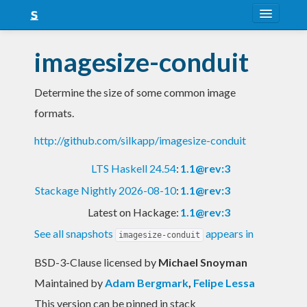
About
imagesize-conduit
Snapshots
Determine the size of some common image
LTS
formats.
Nightly
http://github.com/silkapp/imagesize-conduit
FAQ
LTS Haskell 24.54
:
1.1@rev:3
Blog
Stackage Nightly 2026-08-10
:
1.1@rev:3
Latest on Hackage:
1.1@rev:3
See all snapshots
appears in
imagesize-conduit
BSD-3-Clause licensed
by
Michael Snoyman
Maintained by
Adam Bergmark
,
Felipe Lessa
This version can be pinned in stack