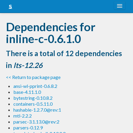
About
Dependencies for
Snapshots
inline-c-0.6.1.0
LTS
There is a total of 12 dependencies
Nightly
in
lts-12.26
FAQ
<< Return to package page
Blog
ansi-wl-pprint-0.6.8.2
base-4.11.1.0
bytestring-0.10.8.2
containers-0.5.11.0
hashable-1.2.7.0@rev:1
mtl-2.2.2
parsec-3.1.13.0@rev:2
parsers-0.12.9