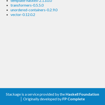
template-haskell-2.13.0.0
transformers-0.5.5.0
unordered-containers-0.2.9.0
vector-0.12.0.2
Stackage is a service provided by the
Haskell Foundation
│ Originally developed by
FP Complete