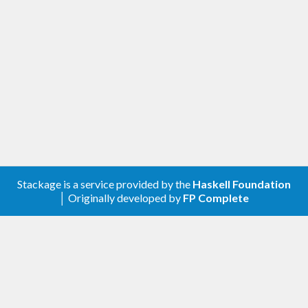
Stackage is a service provided by the
Haskell Foundation
│ Originally developed by
FP Complete