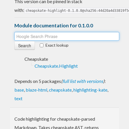
This version can be pinned in stack
with:
cheapskate-highlight-0.1.0.0@sha256:44d20a4d33819f5
Module documentation for 0.1.0.0
Exact lookup
Cheapskate
Cheapskate.Highlight
Depends on 5 packages
(
full list with versions
)
:
base
,
blaze-html
,
cheapskate
,
highlighting-kate
,
text
Code highlighting for cheapskate-parsed
Markdown. Takes cheapskate AST, returns