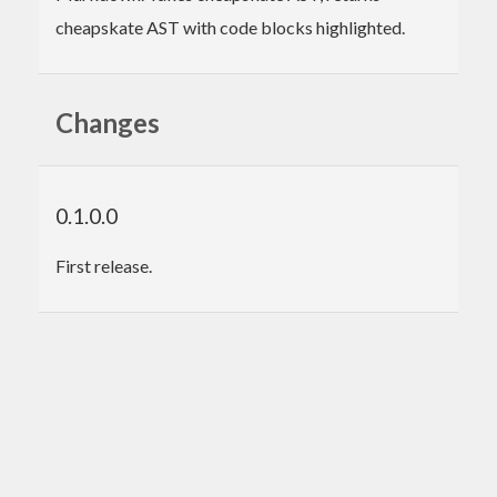
cheapskate AST with code blocks highlighted.
Changes
0.1.0.0
First release.