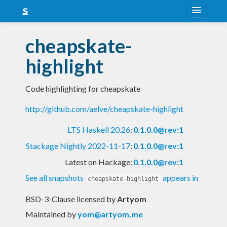
About
cheapskate-
Snapshots
highlight
LTS
Code highlighting for cheapskate
Nightly
http://github.com/aelve/cheapskate-highlight
FAQ
LTS Haskell 20.26
:
0.1.0.0@rev:1
Blog
Stackage Nightly 2022-11-17
:
0.1.0.0@rev:1
Latest on Hackage:
0.1.0.0@rev:1
See all snapshots
appears in
cheapskate-highlight
BSD-3-Clause licensed
by
Artyom
Maintained by
yom@artyom.me