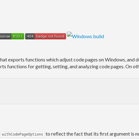
that exports functions which adjust code pages on Windows, and d
ts functions for getting, setting, and analyzing code pages. On ot
o
to reflect the fact that its first argument is
withCodePageOptions