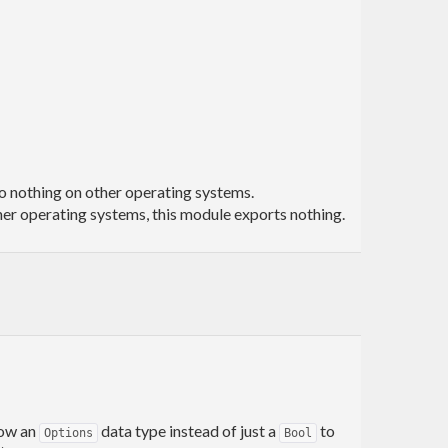
o nothing on other operating systems.
her operating systems, this module exports nothing.
 now an
data type instead of just a
to
Options
Bool