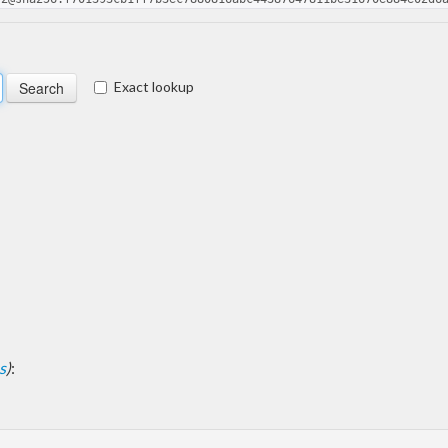
Exact lookup
s
)
: