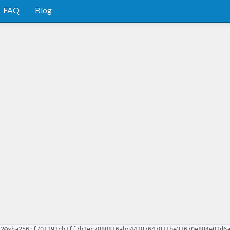
FAQ
Blog
.2@sha256:f701393cb1ff7b3ec7880816abc44387647811be31670e884e02d6