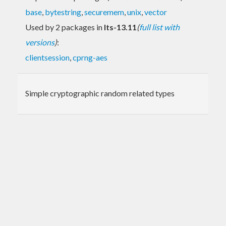
base
,
bytestring
,
securemem
,
unix
,
vector
Used by 2 packages in
lts-13.11
(
full list with
versions
)
:
clientsession
,
cprng-aes
Simple cryptographic random related types