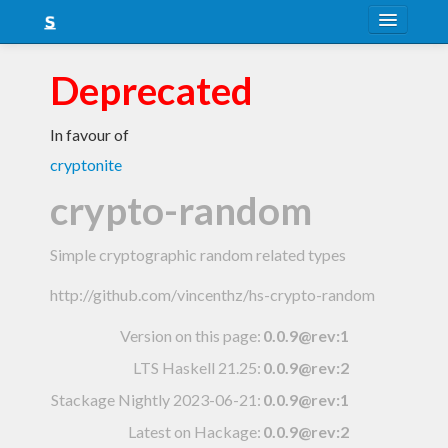
About
Deprecated
Snapshots
In favour of
LTS
cryptonite
Nightly
crypto-random
FAQ
Simple cryptographic random related types
Blog
http://github.com/vincenthz/hs-crypto-random
Version on this page:
0.0.9@rev:1
LTS Haskell 21.25
:
0.0.9@rev:2
Stackage Nightly 2023-06-21
:
0.0.9@rev:1
Latest on Hackage:
0.0.9@rev:2