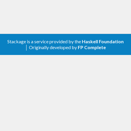
Stackage is a service provided by the
Haskell Foundation
│ Originally developed by
FP Complete