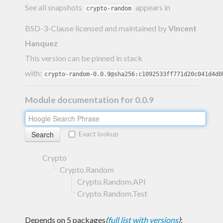
See all snapshots
appears in
crypto-random
BSD-3-Clause licensed and maintained
by
Vincent
Hanquez
This version can be pinned in stack
with:
crypto-random-0.0.9@sha256:c1092533ff771d20c041d4d0
Module documentation for 0.0.9
Exact lookup
Crypto
Crypto.Random
Crypto.Random.API
Crypto.Random.Test
Depends on 5 packages
(
full list with versions
)
: