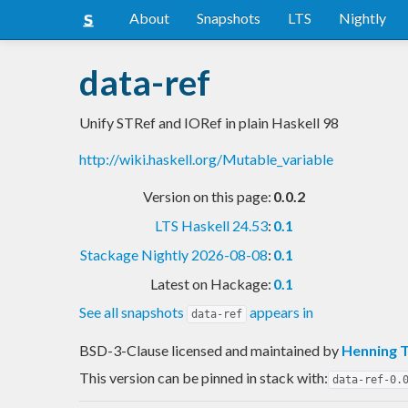
About
Snapshots
LTS
Nightly
data-ref
Unify STRef and IORef in plain Haskell 98
http://wiki.haskell.org/Mutable_variable
Version on this page:
0.0.2
LTS Haskell 24.53
:
0.1
Stackage Nightly 2026-08-08
:
0.1
Latest on Hackage:
0.1
See all snapshots
appears in
data-ref
BSD-3-Clause licensed and maintained
by
Henning 
This version can be pinned in stack with:
data-ref-0.