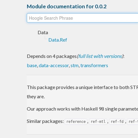
Module documentation for 0.0.2
Data
Data.Ref
Depends on 4 packages
(
full list with versions
)
:
base
,
data-accessor
,
stm
,
transformers
This package provides a unique interface to both STRe
they are.
Our approach works with Haskell 98 single parameter 
Similar packages:
,
,
,
reference
ref-mtl
ref-fd
ref-