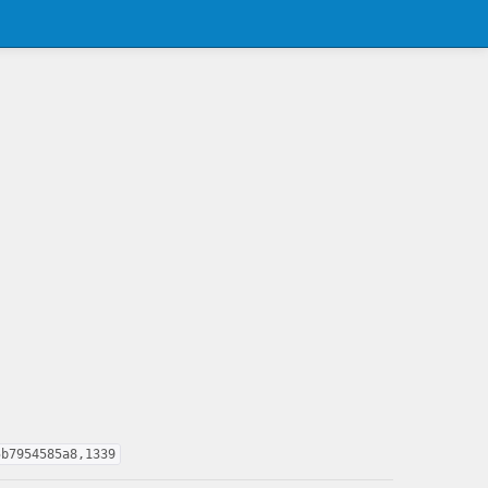
5b7954585a8,1339