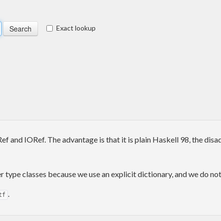
Exact lookup
f and IORef. The advantage is that it is plain Haskell 98, the dis
type classes because we use an explicit dictionary, and we do not
.
tf