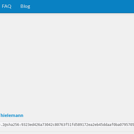
FAQ
Blog
Thielemann
0.2@sha256:9323ed426a73042c80763f51fd589172ea2eb45ddaaf0ba079570