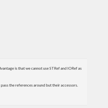
advantage is that we cannot use STRef and IORef as
 pass the references around but their accessors.