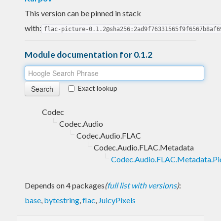
This version can be pinned in stack
with:
flac-picture-0.1.2@sha256:2ad9f76331565f9f6567b8af6
Module documentation for 0.1.2
Exact lookup
Codec
Codec.Audio
Codec.Audio.FLAC
Codec.Audio.FLAC.Metadata
Codec.Audio.FLAC.Metadata.Pi
Depends on 4 packages
(
full list with versions
)
:
base
,
bytestring
,
flac
,
JuicyPixels