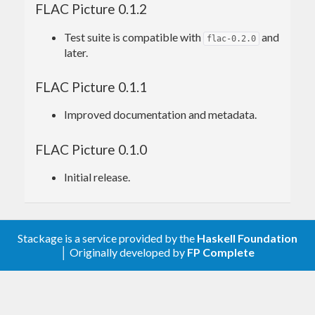
FLAC Picture 0.1.2
Test suite is compatible with
and
flac-0.2.0
later.
FLAC Picture 0.1.1
Improved documentation and metadata.
FLAC Picture 0.1.0
Initial release.
Stackage is a service provided by the
Haskell Foundation
│ Originally developed by
FP Complete