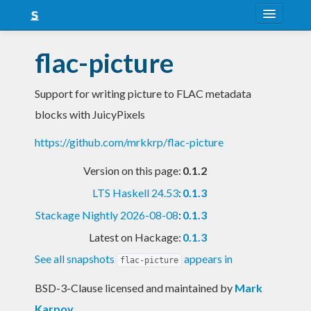
About
flac-picture
Snapshots
Support for writing picture to FLAC metadata
LTS
blocks with JuicyPixels
Nightly
https://github.com/mrkkrp/flac-picture
FAQ
Version on this page:
0.1.2
Blog
LTS Haskell 24.53
:
0.1.3
Stackage Nightly 2026-08-08
:
0.1.3
Latest on Hackage:
0.1.3
See all snapshots
appears in
flac-picture
BSD-3-Clause licensed and maintained
by
Mark
Karpov