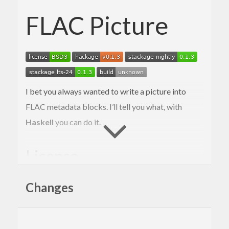
FLAC Picture
I bet you always wanted to write a picture into
FLAC metadata blocks. I’ll tell you what, with
Haskell
you can do it.
License
Copyright © 2017–2019 Mark Karpov
Changes
Distributed under BSD 3 clause license.