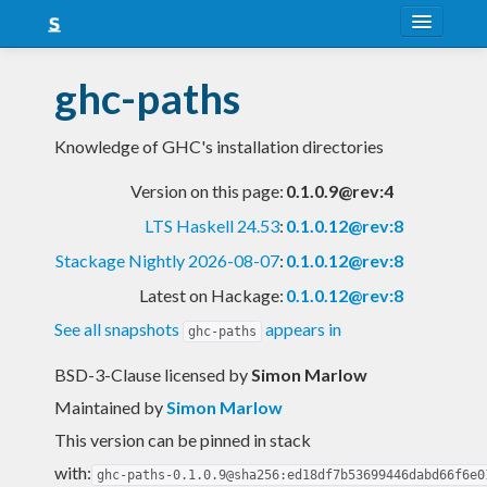
About
ghc-paths
Snapshots
Knowledge of GHC's installation directories
LTS
Version on this page:
0.1.0.9@rev:4
Nightly
LTS Haskell 24.53
:
0.1.0.12@rev:8
FAQ
Stackage Nightly 2026-08-07
:
0.1.0.12@rev:8
Blog
Latest on Hackage:
0.1.0.12@rev:8
See all snapshots
appears in
ghc-paths
BSD-3-Clause licensed
by
Simon Marlow
Maintained by
Simon Marlow
This version can be pinned in stack
with:
ghc-paths-0.1.0.9@sha256:ed18df7b53699446dabd66f6e0