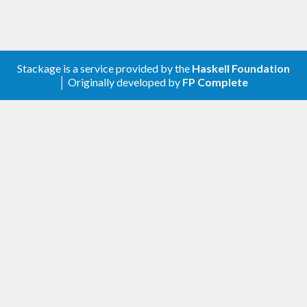
Stackage is a service provided by the
Haskell Foundation
│ Originally developed by
FP Complete