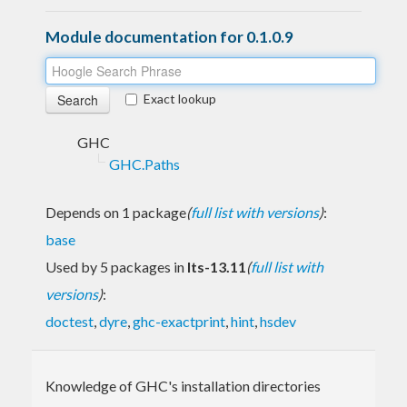
Module documentation for 0.1.0.9
Exact lookup
GHC
GHC.Paths
Depends on 1 package
(
full list with versions
)
:
base
Used by 5 packages in
lts-13.11
(
full list with
versions
)
:
doctest
,
dyre
,
ghc-exactprint
,
hint
,
hsdev
Knowledge of GHC's installation directories