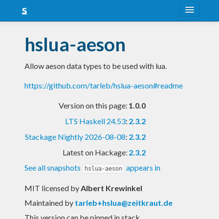
About
hslua-aeson
Snapshots
Allow aeson data types to be used with lua.
LTS
https://github.com/tarleb/hslua-aeson#readme
Nightly
Version on this page:
1.0.0
FAQ
LTS Haskell 24.53
:
2.3.2
Blog
Stackage Nightly 2026-08-08
:
2.3.2
Latest on Hackage:
2.3.2
See all snapshots
appears in
hslua-aeson
MIT licensed
by
Albert Krewinkel
Maintained by
tarleb+hslua@zeitkraut.de
This version can be pinned in stack