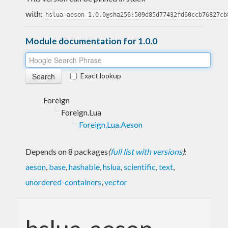
with:
hslua-aeson-1.0.0@sha256:509d85d77432fd60ccb76827cb
Module documentation for 1.0.0
Exact lookup
Foreign
Foreign.Lua
Foreign.Lua.Aeson
Depends on 8 packages
(
full list with versions
)
:
aeson
,
base
,
hashable
,
hslua
,
scientific
,
text
,
unordered-containers
,
vector