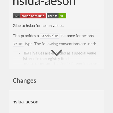
hslua-aeson
Glue to hslua for aeson values.
This provides a
instance for aeson’s
StackValue
type. The following conventions are used:
Value
values are encoded as a special value
Null
(stored in the registry field
). Using
would cause
HSLUA_AESON_NULL
nil
problems with null-containing arrays.
Objects are converted to tables in a straight-
Changes
forward way.
Arrays are converted to Lua tables. Array-
length is included as the value at index 0. This
makes it possible to distinguish between
hslua-aeson
empty arrays and empty objects.
JSON numbers are converted to Lua