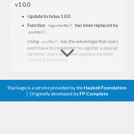
v1.0.0
numbers (usually doubles), which can cause a
loss of precision.
Update to hslua 1.0.0
Function
has been replaced by
License
registerNull
.
pushNull
Using
has the advantage that users
pushNull
This project is licensed under the liberal MIT
won’t have to remember to register a special
license, the same license under which hslua and lua
variable. Users who need a global variable
can set it by running
itself are published. See the
LICENSE
file for
details.
  pushNull

setglobal
"HSLUA_AESON_NULL"
Stackage is a service provided by the
Haskell Foundation
│ Originally developed by
FP Complete
v0.3.0
Update to hslua 0.8.0.
v0.2.0