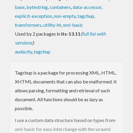
base
,
bytestring
,
containers
,
data-accessor
,
explicit-exception
,
non-empty
,
tagchup
,
transformers
,
utility-ht
,
xml-basic
Used by 2 packages in
lts-13.11
(
full list with
versions
)
:
audacity
,
tagchup
Tagchup is a package for processing XML, HTML,
XHTML documents that can also be malformed. It
allows parsing, formatting and retrieval of such
document. All functions should be as lazy as
possible.
I use a custom data structure based on types from
xml-basic for easy interchange with the wraxml