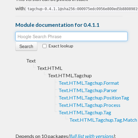
with:
tagchup-0.4.1.1@sha256:000975edc0956e800ed5b8808981
Module documentation for 0.4.1.1
Exact lookup
Text
Text.HTML
Text.HTML.Tagchup
Text.HTML.Tagchup.Format
Text.HTML.Tagchup.Parser
Text.HTML.Tagchup.PositionTag
Text.HTML.Tagchup.Process
Text.HTML.Tagchup.Tag
Text.HTML.Tagchup.Tag.Match
Depends on 10 packages
(
full list with versions
)
: