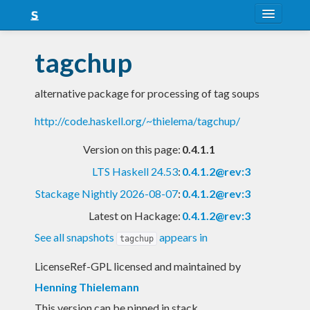
About
tagchup
Snapshots
alternative package for processing of tag soups
LTS
http://code.haskell.org/~thielema/tagchup/
Nightly
Version on this page:
0.4.1.1
FAQ
LTS Haskell 24.53
:
0.4.1.2@rev:3
Blog
Stackage Nightly 2026-08-07
:
0.4.1.2@rev:3
Latest on Hackage:
0.4.1.2@rev:3
See all snapshots
appears in
tagchup
LicenseRef-GPL licensed and maintained
by
Henning Thielemann
This version can be pinned in stack