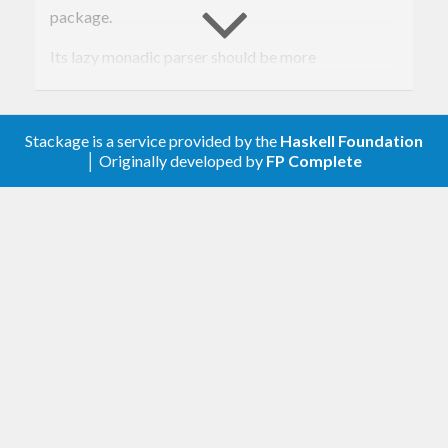
package.
Its lazy monadic parser should be more
comprehensible and easier to extend than the one
of tagsoup-0.6. It also handles XML processing
Stackage is a service provided by the
Haskell Foundation
instructions and CDATA sections correctly.
│ Originally developed by
FP Complete
The name Tagchup resembles Ketchup.