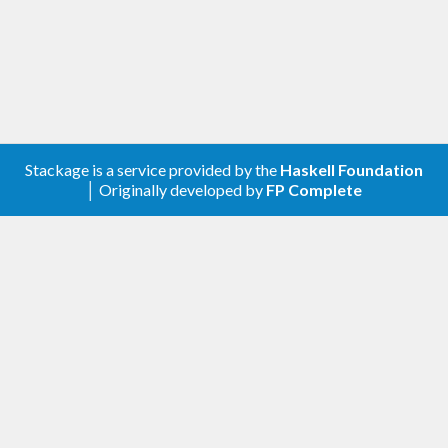
Create a new configuration using
, providing the action to
newAsyncRefreshConf
be used for data refreshing.
Adjust the configuration using the
functions, in particular
asyncRefreshConfSet*
using
.
asyncRefreshConfSetCallback
Use
to initiate a new thread
newAsyncRefresh
Stackage is a service provided by the
Haskell Foundation
managing the asynchronous refreshing.
│ Originally developed by
FP Complete
Example
The following IO action produces a
which is
TVar
updated every ten seconds to contain the current
time (wrapped in an
,
Either SomeException
because refreshing may fail).
periodicTimeUpdater 
:
:
IO
 (
TVar
 (
Either
Some
Exception
UTCTime
))
