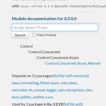
with:
async-refresh-0.3.0.0@sha256:319441b58a67e256222aa6
Module documentation for 0.3.0.0
Exact lookup
Control
Control.Concurrent
Control.Concurrent.Async
Control.Concurrent.Async.Refresh
Depends on 11 packages
(
full list with versions
)
:
base
,
formatting
,
lifted-async
,
microlens
,
microlens-th
,
monad-logger
,
safe-exceptions
,
stm
,
text
,
unliftio
,
unliftio-core
Used by 1 package in
lts-13.19
(
full list with