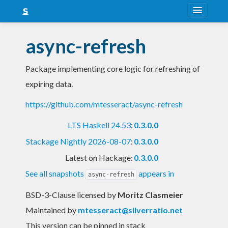
About
async-refresh
Snapshots
Package implementing core logic for refreshing of
LTS
expiring data.
Nightly
https://github.com/mtesseract/async-refresh
FAQ
LTS Haskell 24.53
:
0.3.0.0
Blog
Stackage Nightly 2026-08-07
:
0.3.0.0
Latest on Hackage:
0.3.0.0
See all snapshots
appears in
async-refresh
BSD-3-Clause licensed
by
Moritz Clasmeier
Maintained by
mtesseract@silverratio.net
This version can be pinned in stack