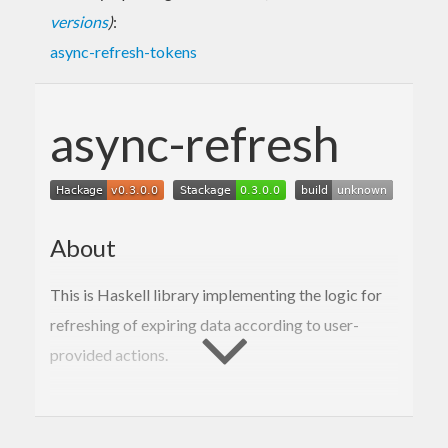
versions
)
:
async-refresh-tokens
async-refresh
About
This is Haskell library implementing the logic for
refreshing of expiring data according to user-
provided actions.
Usage