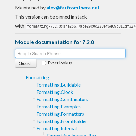
Maintained by
alex@farfromthere.net
This version can be pinned in stack
with:
formatting-7.2.0@sha256:7ace29c0d228ef6d69b811df327
Module documentation for 7.2.0
Exact lookup
Formatting
Formatting.Buildable
Formatting.Clock
Formatting.Combinators
Formatting.Examples
Formatting.Formatters
Formatting.FromBuilder
Formatting.Internal
Formatting.Internal.Raw