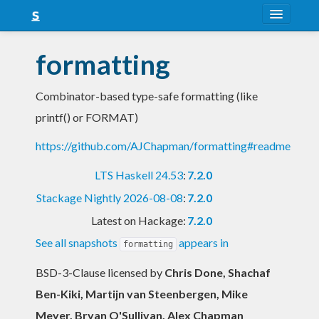
About
formatting
Snapshots
Combinator-based type-safe formatting (like
LTS
printf() or FORMAT)
Nightly
https://github.com/AJChapman/formatting#readme
FAQ
LTS Haskell 24.53
:
7.2.0
Blog
Stackage Nightly 2026-08-08
:
7.2.0
Latest on Hackage:
7.2.0
See all snapshots
appears in
formatting
BSD-3-Clause licensed
by
Chris Done, Shachaf
Ben-Kiki, Martijn van Steenbergen, Mike
Meyer, Bryan O'Sullivan, Alex Chapman