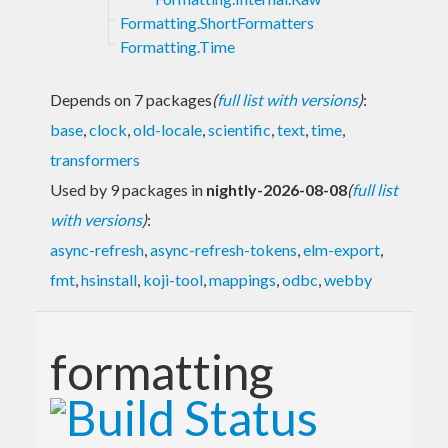
Formatting.ShortFormatters
Formatting.Time
Depends on 7 packages
(
full list with versions
)
:
base
,
clock
,
old-locale
,
scientific
,
text
,
time
,
transformers
Used by 9 packages in
nightly-2026-08-08
(
full list
with versions
)
:
async-refresh
,
async-refresh-tokens
,
elm-export
,
fmt
,
hsinstall
,
koji-tool
,
mappings
,
odbc
,
webby
formatting