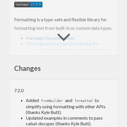
Formatting is a type-safe and flexible library for
formatting text from built-in or custom data types.
Hackage Documentation
The original blog post introducing the
library
, but note that some of the types have
changed:
is no longer used, and
Holey
’s type has changed to
Format
Changes
newtype Format r a = Format {runFormat :: (Builder
Usage
7.2.0
You will probably need the
Added
and
to
OverloadedStrings
FromBuilder
formatted
simplify using formatting with other APIs
language extension, and to import
:
Formatting
(thanks Kyle Butt).
Updated examples in comments to pass
cabal-docspec (thanks Kyle Butt).
{-# LANGUAGE OverloadedStrings #-}