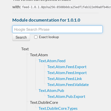
with:
feed-1.0.1.0@sha256:8508b0dca25edf1feb322e99a8fb46c
Module documentation for 1.0.1.0
Exact lookup
Text
Text.Atom
Text.Atom.Feed
Text.Atom.Feed.Export
Text.Atom.Feed.Import
Text.Atom.Feed.Link
Text.Atom.Feed.Validate
Text.Atom.Pub
Text.Atom.Pub.Export
Text.DublinCore
Text.DublinCore.Types