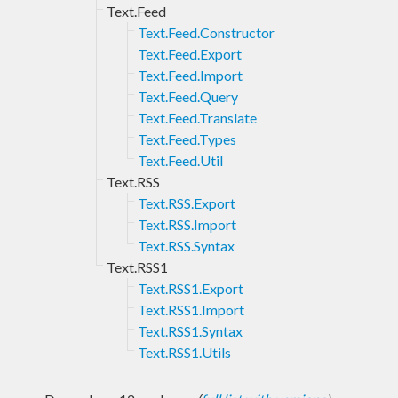
Text.Feed
Text.Feed.Constructor
Text.Feed.Export
Text.Feed.Import
Text.Feed.Query
Text.Feed.Translate
Text.Feed.Types
Text.Feed.Util
Text.RSS
Text.RSS.Export
Text.RSS.Import
Text.RSS.Syntax
Text.RSS1
Text.RSS1.Export
Text.RSS1.Import
Text.RSS1.Syntax
Text.RSS1.Utils