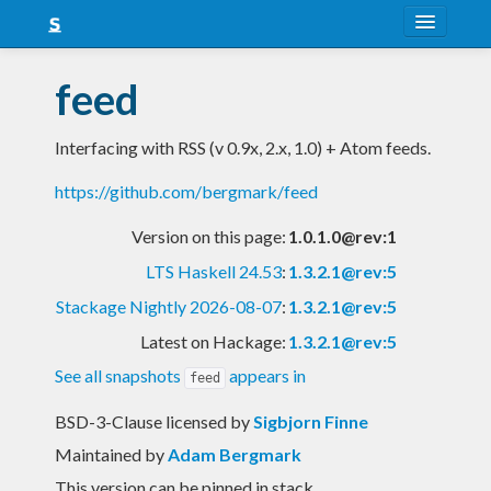
About
feed
Snapshots
Interfacing with RSS (v 0.9x, 2.x, 1.0) + Atom feeds.
LTS
https://github.com/bergmark/feed
Nightly
Version on this page:
1.0.1.0@rev:1
FAQ
LTS Haskell 24.53
:
1.3.2.1@rev:5
Blog
Stackage Nightly 2026-08-07
:
1.3.2.1@rev:5
Latest on Hackage:
1.3.2.1@rev:5
See all snapshots
appears in
feed
BSD-3-Clause licensed
by
Sigbjorn Finne
Maintained by
Adam Bergmark
This version can be pinned in stack