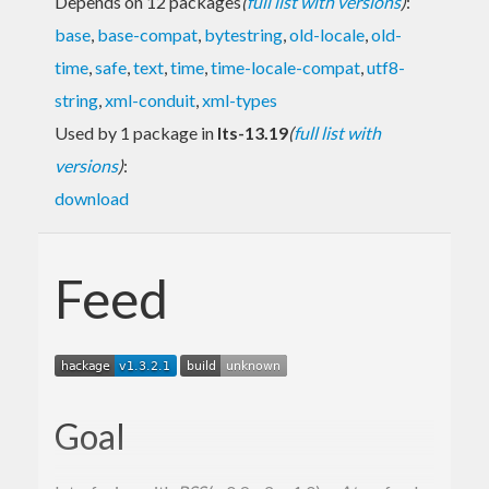
Depends on 12 packages
(
full list with versions
)
:
base
,
base-compat
,
bytestring
,
old-locale
,
old-
time
,
safe
,
text
,
time
,
time-locale-compat
,
utf8-
string
,
xml-conduit
,
xml-types
Used by 1 package in
lts-13.19
(
full list with
versions
)
:
download
Feed
Goal