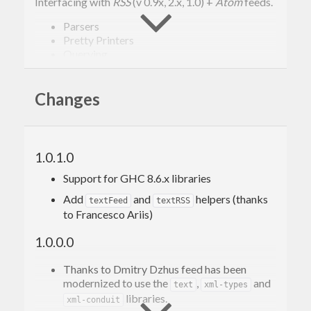
Interfacing with
RSS
(v 0.9x, 2.x, 1.0) +
Atom
feeds.
Parsers
Pretty Printers
Querying
To help working with the multiple feed formats
Changes
we’ve ended up with this set of modules providing
parsers, pretty printers and some utility code for
querying and just generally working with a
1.0.1.0
concrete representation of feeds in Haskell.
Support for GHC 8.6.x libraries
For basic reading and editing of feeds, consult the
Add
and
helpers (thanks
textFeed
textRSS
documentation of the Text.Feed.* hierarchy.
to Francesco Ariis)
1.0.0.0
Usage
Thanks to Dmitry Dzhus feed has been
modernized to use the
,
and
text
xml-types
Building an Atom feed is similar to building an RSS
libraries.
xml-conduit