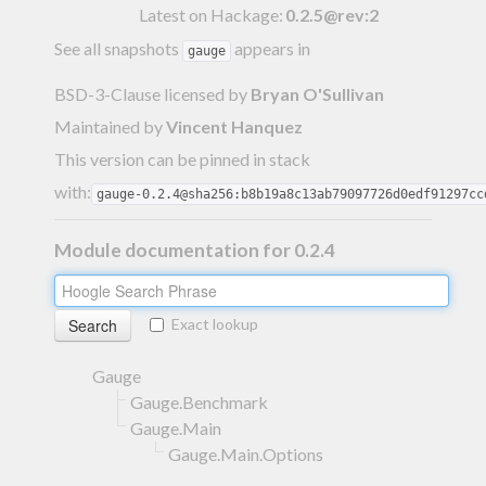
Latest on Hackage:
0.2.5@rev:2
See all snapshots
appears in
gauge
BSD-3-Clause licensed
by
Bryan O'Sullivan
Maintained by
Vincent Hanquez
This version can be pinned in stack
with:
gauge-0.2.4@sha256:b8b19a8c13ab79097726d0edf91297cc
Module documentation for 0.2.4
Exact lookup
Gauge
Gauge.Benchmark
Gauge.Main
Gauge.Main.Options