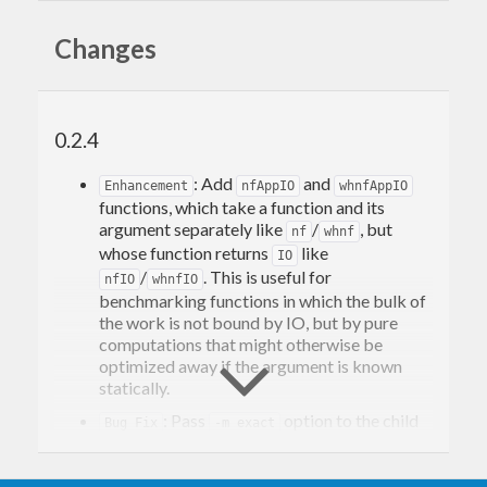
criterion
Changes
missing:
JSON export
0.2.4
HTML/javascript pages
Glob benchmark matching
: Add
and
Enhancement
nfAppIO
whnfAppIO
Added:
functions, which take a function and its
argument separately like
/
, but
nf
whnf
Small condensed output (
or
)
-s
--small
whose function returns
like
IO
Raw measurements dumping (CSV)
/
. This is useful for
nfIO
whnfIO
benchmarking functions in which the bulk of
Future Feature Plan
the work is not bound by IO, but by pure
computations that might otherwise be
optimized away if the argument is known
Remove further dependencies
statically.
storing benchmarks data in CSV and JSON
: Pass
option to the child
Add a standalone program taking
Bug Fix
-m exact
processes used to run benchmarks in an
benchmark data files and rendering to
isolated manner. This avoids running a wrong
html/javascript/graphs