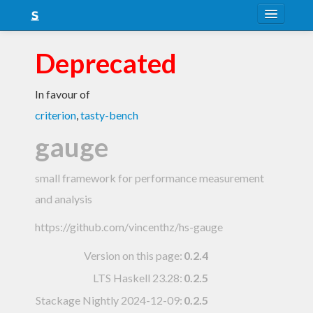
About
Deprecated
Snapshots
In favour of
LTS
criterion
,
tasty-bench
Nightly
gauge
FAQ
small framework for performance measurement
Blog
and analysis
https://github.com/vincenthz/hs-gauge
Version on this page:
0.2.4
LTS Haskell 23.28
:
0.2.5
Stackage Nightly 2024-12-09
:
0.2.5