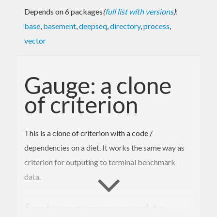
Depends on 6 packages
(
full list with versions
)
:
base
,
basement
,
deepseq
,
directory
,
process
,
vector
Gauge: a clone
of criterion
This is a clone of criterion with a code /
dependencies on a diet. It works the same way as
criterion for outputing to terminal benchmark
data.
features compared to