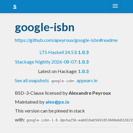
About
google-isbn
Snapshots
https://github.com/apeyroux/google-isbn#readme
LTS
LTS Haskell 24.53
:
1.0.3
Nightly
Stackage Nightly 2026-08-07
:
1.0.3
FAQ
Latest on Hackage:
1.0.3
Blog
See all snapshots
appears in
google-isbn
BSD-3-Clause licensed
by
Alexandre Peyroux
Maintained by
alex@px.io
This version can be pinned in stack
with:
google-isbn-1.0.3@sha256:eab010ab5691853600eb832023