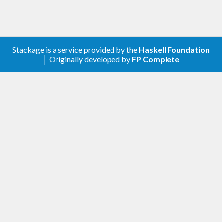
Stackage is a service provided by the
Haskell Foundation
│ Originally developed by
FP Complete