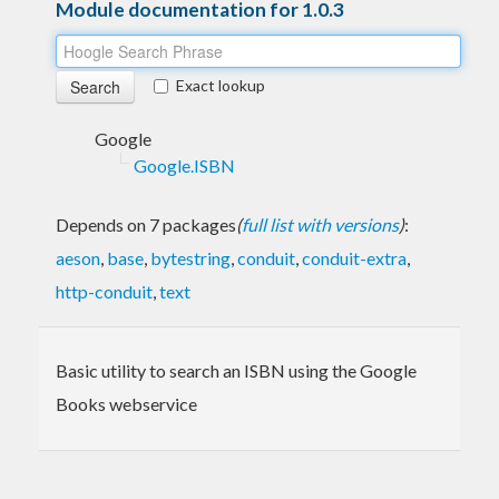
Module documentation for 1.0.3
Exact lookup
Google
Google.ISBN
Depends on 7 packages
(
full list with versions
)
:
aeson
,
base
,
bytestring
,
conduit
,
conduit-extra
,
http-conduit
,
text
Basic utility to search an ISBN using the Google
Books webservice