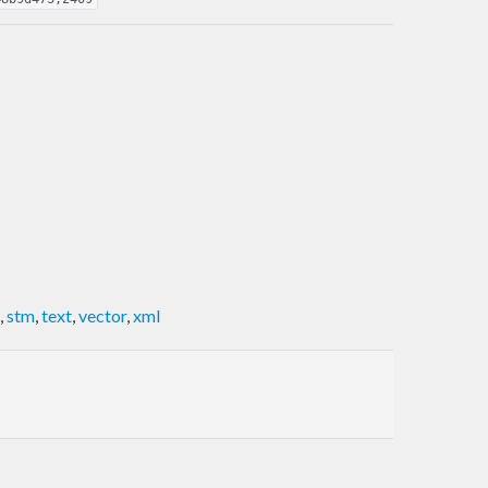
,
stm
,
text
,
vector
,
xml