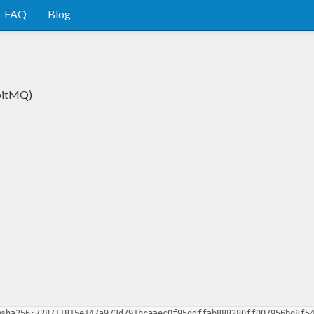
FAQ
Blog
bbitMQ)
@sha256:728711815e147a973d791bcaaec0f95ddffab888280ff007956bd8f5