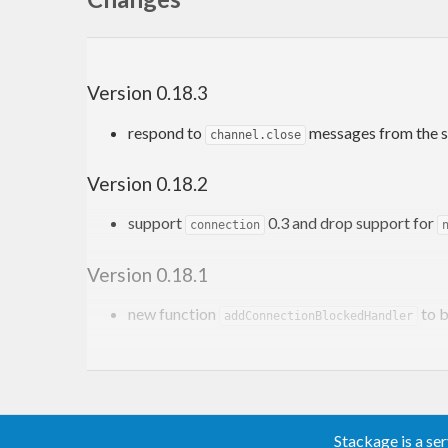
Version 0.18.3
respond to
messages from the s
channel.close
Version 0.18.2
support
0.3 and drop support for
connection
Version 0.18.1
new function
to b
addConnectionBlockedHandler
Version 0.18.0
and
ConnectionClosedException
ChannelClosedE
channels that are abnormally closed and have n
Stackage is a se