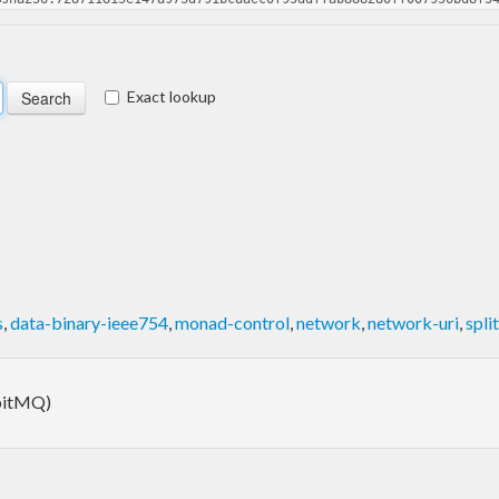
Exact lookup
s
,
data-binary-ieee754
,
monad-control
,
network
,
network-uri
,
split
bbitMQ)