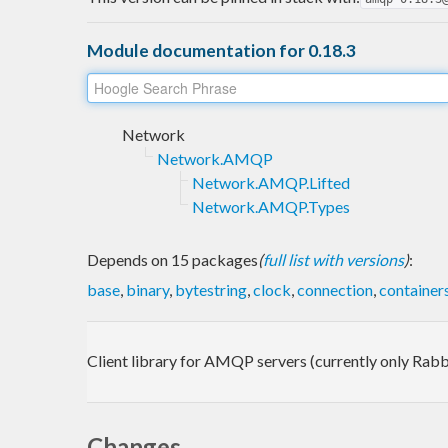
Module documentation for 0.18.3
Network
Network.AMQP
Network.AMQP.Lifted
Network.AMQP.Types
Depends on 15 packages
(
full list with versions
)
:
base
,
binary
,
bytestring
,
clock
,
connection
,
container
Client library for AMQP servers (currently only Ra
Changes