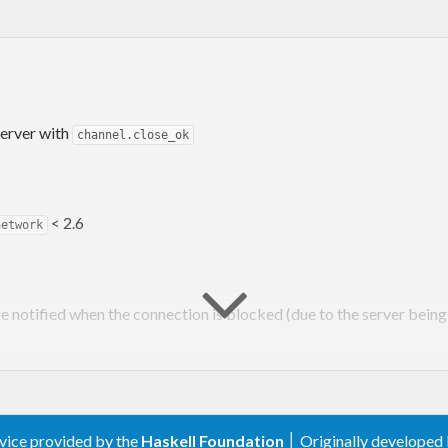
erver with
channel.close_ok
< 2.6
network
e notified when the connection is blocked (due to the server bein
now specify whether the close was normal (user-initiat
xception
o exception handler (set using
) will n
addChannelExceptionHandler
rvice provided by the
Haskell Foundation
│ Originally developed