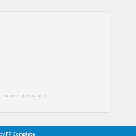
g resource-constrained)
ed) or abnormal (caused by an AMQP exception)
ow print the error to
stderr
 by
FP Complete