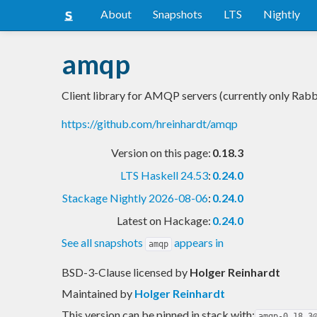
About
Snapshots
LTS
Nightly
amqp
Client library for AMQP servers (currently only Ra
https://github.com/hreinhardt/amqp
Version on this page:
0.18.3
LTS Haskell 24.53
:
0.24.0
Stackage Nightly 2026-08-06
:
0.24.0
Latest on Hackage:
0.24.0
See all snapshots
appears in
amqp
BSD-3-Clause licensed
by
Holger Reinhardt
Maintained by
Holger Reinhardt
This version can be pinned in stack with:
amqp-0.18.3