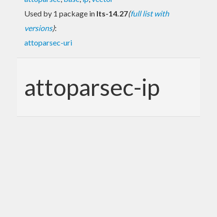
Used by 1 package in
lts-14.27
(
full list with
versions
)
:
attoparsec-uri
attoparsec-ip