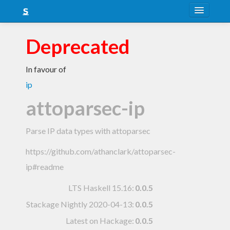
About
Deprecated
Snapshots
In favour of
LTS
ip
Nightly
attoparsec-ip
FAQ
Parse IP data types with attoparsec
Blog
https://github.com/athanclark/attoparsec-
ip#readme
LTS Haskell 15.16
:
0.0.5
Stackage Nightly 2020-04-13
:
0.0.5
Latest on Hackage:
0.0.5