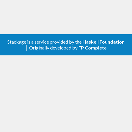
Stackage is a service provided by the
Haskell Foundation
│ Originally developed by
FP Complete