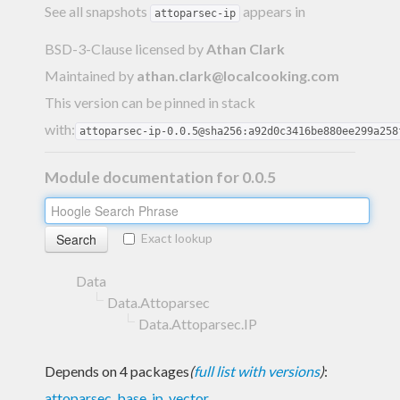
See all snapshots
appears in
attoparsec-ip
BSD-3-Clause licensed
by
Athan Clark
Maintained by
athan.clark@localcooking.com
This version can be pinned in stack
with:
attoparsec-ip-0.0.5@sha256:a92d0c3416be880ee299a258
Module documentation for 0.0.5
Exact lookup
Data
Data.Attoparsec
Data.Attoparsec.IP
Depends on 4 packages
(
full list with versions
)
:
attoparsec
,
base
,
ip
,
vector