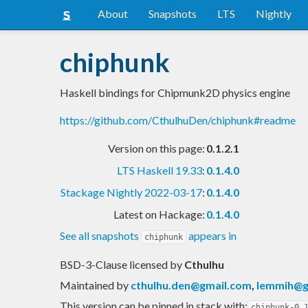
About
Snapshots
LTS
Nightly
chiphunk
Haskell bindings for Chipmunk2D physics engine
https://github.com/CthulhuDen/chiphunk#readme
Version on this page:
0.1.2.1
LTS Haskell 19.33
:
0.1.4.0
Stackage Nightly 2022-03-17
:
0.1.4.0
Latest on Hackage:
0.1.4.0
See all snapshots
appears in
chiphunk
BSD-3-Clause licensed
by
Cthulhu
Maintained by
cthulhu.den@gmail.com
,
lemmih@g
This version can be pinned in stack with:
chiphunk-0.