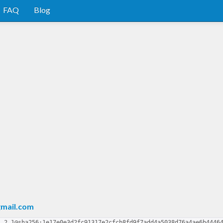
FAQ
Blog
mail.com
1.2.1@sha256:1e17e0e3d2fc91317e2cfcb8fd9f7add4a5038d76a4ae6b4446