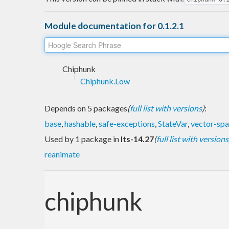
Module documentation for 0.1.2.1
Chiphunk
Chiphunk.Low
Depends on 5 packages
(
full list with versions
)
:
base
,
hashable
,
safe-exceptions
,
StateVar
,
vector-sp
Used by 1 package in
lts-14.27
(
full list with versions
reanimate
chiphunk