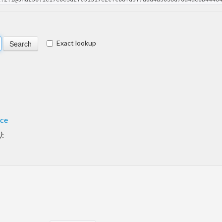
Exact lookup
ace
)
: