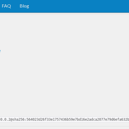
FAQ
Blog
e
-0.0.2@sha256:564023d26f33e1757436b59e7bd16e2adca2077e79d6efa632