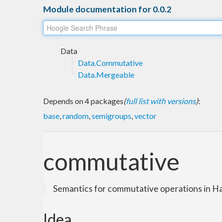
Module documentation for 0.0.2
Data
Data.Commutative
Data.Mergeable
Depends on 4 packages
(
full list with versions
)
:
base
,
random
,
semigroups
,
vector
commutative
Semantics for commutative operations in Ha
Idea