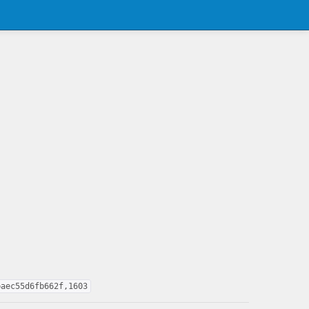
baec55d6fb662f,1603