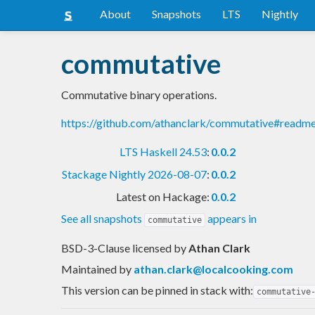
About
Snapshots
LTS
Nightly
commutative
Commutative binary operations.
https://github.com/athanclark/commutative#readm
LTS Haskell 24.53
:
0.0.2
Stackage Nightly 2026-08-07
:
0.0.2
Latest on Hackage:
0.0.2
See all snapshots
appears in
commutative
BSD-3-Clause licensed
by
Athan Clark
Maintained by
athan.clark@localcooking.com
This version can be pinned in stack with:
commutative