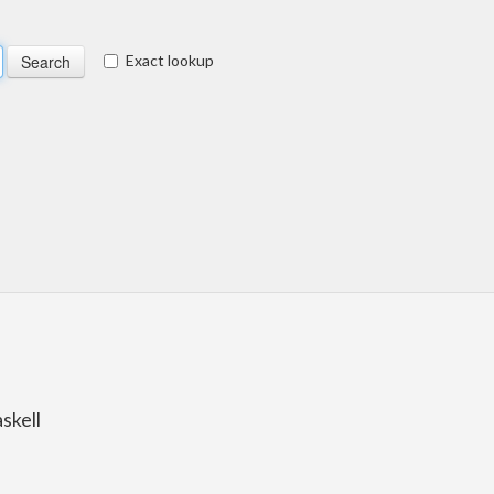
Exact lookup
skell