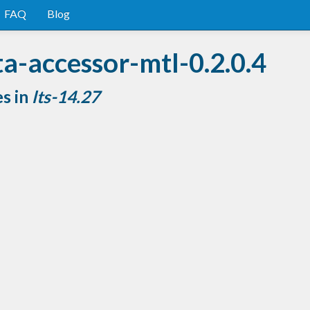
FAQ
Blog
a-accessor-mtl-0.2.0.4
es in
lts-14.27