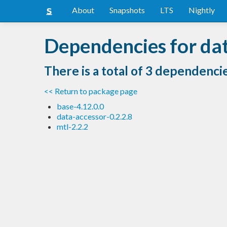
About
Snapshots
LTS
Nightly
Dependencies for dat
There is a total of 3 dependenci
<< Return to package page
base-4.12.0.0
data-accessor-0.2.2.8
mtl-2.2.2