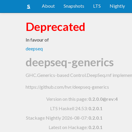
About
Snapshots
LTS
Nightly
Deprecated
In favour of
deepseq
deepseq-generics
GHC.Generics-based Control.DeepSeq.rnf implemen
https://github.com/hvr/deepseq-generics
Version on this page:
0.2.0.0@rev:4
LTS Haskell 24.53
:
0.2.0.1
Stackage Nightly 2026-08-07
:
0.2.0.1
Latest on Hackage:
0.2.0.1