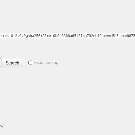
erics-0.2.0.0@sha256:31cef0b0b8366a65f81ba792eb19aceec5b5ebce087
Exact lookup
s
)
: