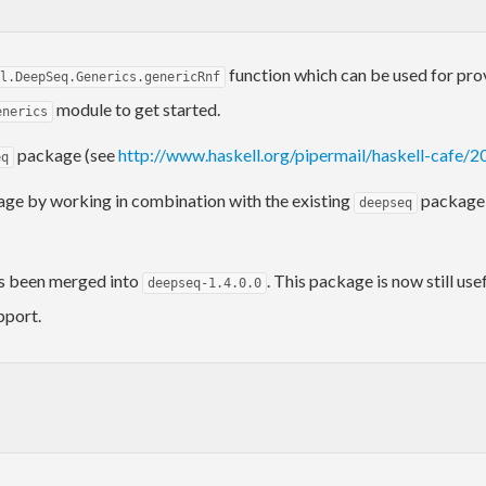
function which can be used for pro
l.DeepSeq.Generics.genericRnf
module to get started.
enerics
package (see
http://www.haskell.org/pipermail/haskell-cafe/
eq
ge by working in combination with the existing
package a
deepseq
s been merged into
. This package is now still us
deepseq-1.4.0.0
pport.