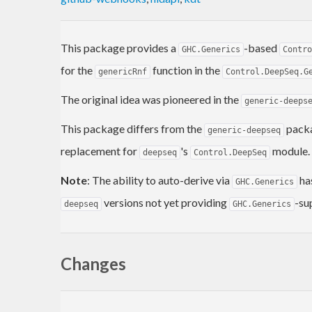
This package provides a
-based
GHC.Generics
Contro
for the
function in the
genericRnf
Control.DeepSeq.G
The original idea was pioneered in the
generic-deeps
This package differs from the
packa
generic-deepseq
replacement for
's
module.
deepseq
Control.DeepSeq
Note
: The ability to auto-derive via
ha
GHC.Generics
versions not yet providing
-su
deepseq
GHC.Generics
Changes