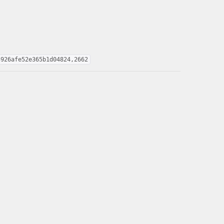
5926afe52e365b1d04824,2662