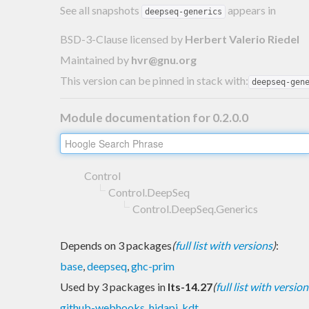
See all snapshots
appears in
deepseq-generics
BSD-3-Clause licensed
by
Herbert Valerio Riedel
Maintained by
hvr@gnu.org
This version can be pinned in stack with:
deepseq-gen
Module documentation for 0.2.0.0
Control
Control.DeepSeq
Control.DeepSeq.Generics
Depends on 3 packages
(
full list with versions
)
:
base
,
deepseq
,
ghc-prim
Used by 3 packages in
lts-14.27
(
full list with version
github-webhooks
,
hidapi
,
kdt