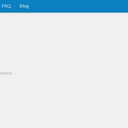
FAQ
Blog
tation