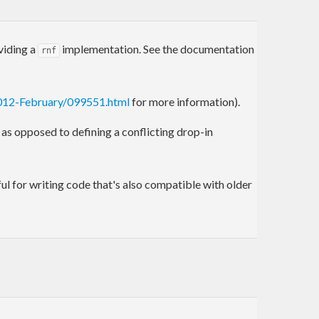
viding a
implementation. See the documentation
rnf
2012-February/099551.html
for more information).
s opposed to defining a conflicting drop-in
eful for writing code that's also compatible with older